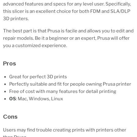
advanced features and specs for any level user. Specifically,
this slicer is an excellent choice for both FDM and SLA/DLP
3D printers.
The best part is that Prusa is facile and allows you to edit and
repair models. Be it a beginner or an expert, Prusa will offer
you a customized experience.
Pros
Great for perfect 3D prints
Perfectly suitable and fit for people owning Prusa printer
Free of cost with many features for detail printing
OS
: Mac, Windows, Linux
Cons
Users may find trouble creating prints with printers other