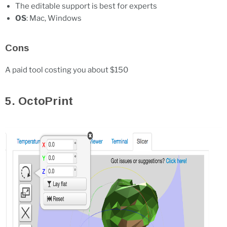
The editable support is best for experts
OS
: Mac, Windows
Cons
A paid tool costing you about $150
5. OctoPrint