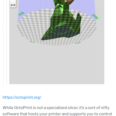
https://octoprint.org/
While OctoPrint is not a specialized slicer, it’s a sort of nifty
software that hosts your printer and supports you to control