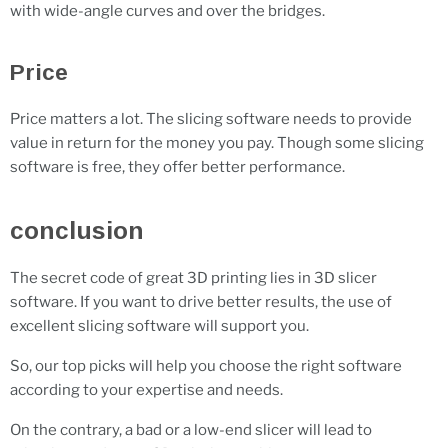
with wide-angle curves and over the bridges.
Price
Price matters a lot. The slicing software needs to provide
value in return for the money you pay. Though some slicing
software is free, they offer better performance.
conclusion
The secret code of great 3D printing lies in 3D slicer
software. If you want to drive better results, the use of
excellent slicing software will support you.
So, our top picks will help you choose the right software
according to your expertise and needs.
On the contrary, a bad or a low-end slicer will lead to