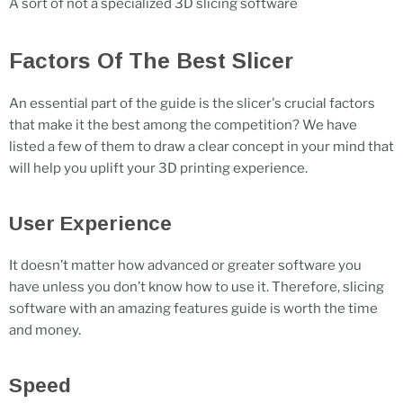
A sort of not a specialized 3D slicing software
Factors Of The Best Slicer
An essential part of the guide is the slicer's crucial factors
that make it the best among the competition? We have
listed a few of them to draw a clear concept in your mind that
will help you uplift your 3D printing experience.
User Experience
It doesn’t matter how advanced or greater software you
have unless you don’t know how to use it. Therefore, slicing
software with an amazing features guide is worth the time
and money.
Speed