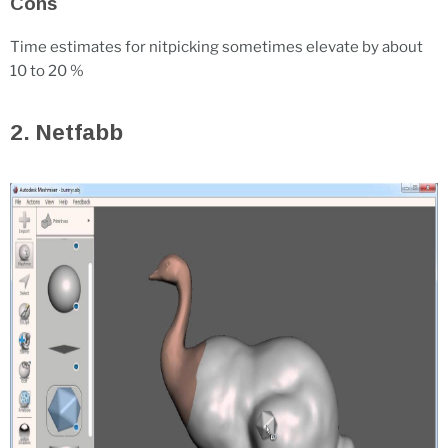
Cons
Time estimates for nitpicking sometimes elevate by about
10 to 20 %
2. Netfabb