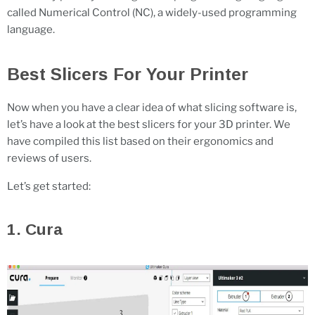
called Numerical Control (NC), a widely-used programming
language.
Best Slicers For Your Printer
Now when you have a clear idea of what slicing software is,
let’s have a look at the best slicers for your 3D printer. We
have compiled this list based on their ergonomics and
reviews of users.
Let’s get started:
1. Cura