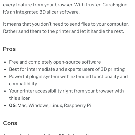
every feature from your browser. With trusted CuraEngine,
it’s an integrated 3D slicer software.
It means that you don’t need to send files to your computer.
Rather send them to the printer and let it handle the rest.
Pros
Free and completely open-source software
Best for intermediate and experts users of 3D printing
Powerful plugin system with extended functionality and
compatibility
Your printer accessibility right from your browser with
this slicer
OS
: Mac, Windows, Linux, Raspberry Pi
Cons