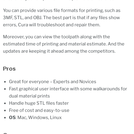
You can provide various file formats for printing, such as
3MF, STL, and OBJ. The best part is that if any files show
errors, Cura will troubleshoot and repair them.
Moreover, you can view the toolpath along with the
estimated time of printing and material estimate. And the
updates are keeping it ahead among the competitors.
Pros
Great for everyone – Experts and Novices
Fast graphical user interface with some walkarounds for
dual material prints
Handle huge STL files faster
Free of cost and easy-to-use
OS
: Mac, Windows, Linux