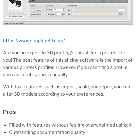
https://www.simplify3d.com/
Are you an expert in 3D printing? This slicer is perfect for
you! The best feature of this slicing software is the import of
various printers profiles. However, if you can’t find a profile,
you can create yours manually.
With fast features, such as import, scale, and repair, you can
alter 3D models according to your preferences.
Pros
Filled with features without feeling overwhelmed using it
Outstanding documentation quality