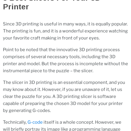
Printer
Since 3D printing is useful in many ways, it is equally popular.
The printing is fun, and it is a wonderful experience watching
your favorite craft making in front of your eyes.
Point to be noted that the innovative 3D printing process
comprises of several necessary tools, including the 3D
printer and model. But the process is incomplete without the
instrumental piece to the puzzle – the slicer.
The slicer in 3D printing is an essential component, and you
may know about it. However, if you are unaware of it, let us
clear the puzzle for you. A 3D printing slicer is software
capable of preparing the chosen 3D model for your printer
by generating G-codes.
Technically,
G-code
itself is a whole concept. However, we
will briefly portray its image like a programming language