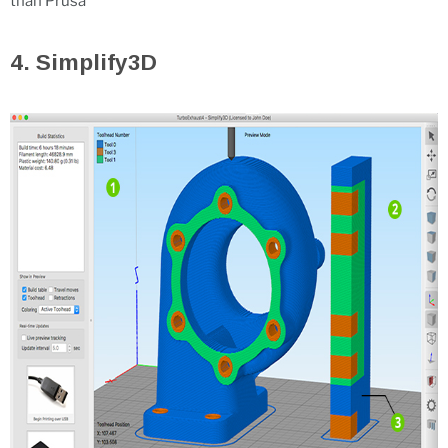
than Prusa
4. Simplify3D