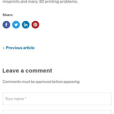
misprints and many 3D printing problems.
Share:
Previous article
Leave a comment
Comments must be approved before appearing
Your name *