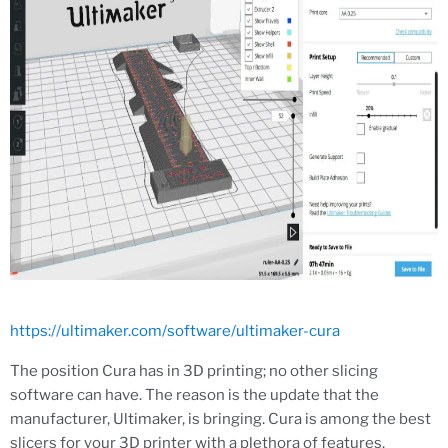
https://ultimaker.com/software/ultimaker-cura
The position Cura has in 3D printing; no other slicing
software can have. The reason is the update that the
manufacturer, Ultimaker, is bringing. Cura is among the best
slicers for your 3D printer with a plethora of features.