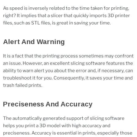
As speed is inversely related to the time taken for printing,
right? It implies that a slicer that quickly imports 3D printer
files, such as STL files, is great in saving your time.
Alert And Warning
It is a fact that the printing process sometimes may confront
an issue. However, an excellent slicing software features the
ability to warn alert you about the error and, if necessary, can
troubleshoot it for you. Consequently, it saves your time and
trash failed prints.
Preciseness And Accuracy
The automatically generated support of slicing software
helps you print a 3D model with high accuracy and
preciseness. Accuracy is essential in prints, especially those