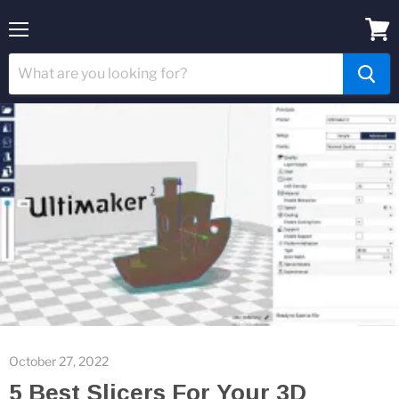
Menu
View
cart
October 27, 2022
5 Best Slicers For Your 3D