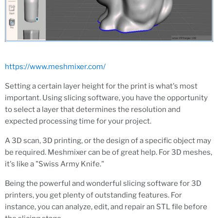
https://www.meshmixer.com/
Setting a certain layer height for the print is what's most
important. Using slicing software, you have the opportunity
to select a layer that determines the resolution and
expected processing time for your project.
A 3D scan, 3D printing, or the design of a specific object may
be required. Meshmixer can be of great help. For 3D meshes,
it's like a "Swiss Army Knife."
Being the powerful and wonderful slicing software for 3D
printers, you get plenty of outstanding features. For
instance, you can analyze, edit, and repair an STL file before