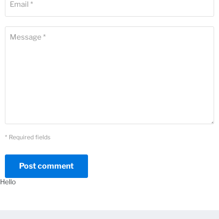
Email *
Message *
* Required fields
Post comment
Hello