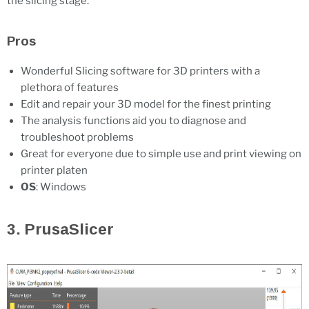
the slicing stage.
Pros
Wonderful Slicing software for 3D printers with a
plethora of features
Edit and repair your 3D model for the finest printing
The analysis functions aid you to diagnose and
troubleshoot problems
Great for everyone due to simple use and print viewing on
printer platen
OS
: Windows
3. PrusaSlicer