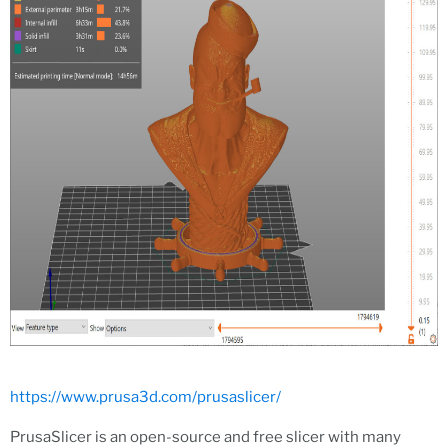
https://www.prusa3d.com/prusaslicer/
PrusaSlicer is an open-source and free slicer with many