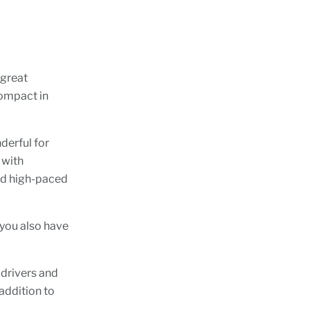
 great
 compact in
nderful for
 with
and high-paced
 you also have
 drivers and
addition to