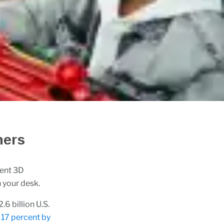
ners
ient 3D
n your desk.
6 billion U.S.
17 percent by