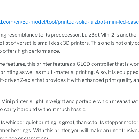
3d.com/en/3d-model/tool/printed-solid-lulzbot-mini-lcd-case
ong resemblance to its predecessor, LulzBot Mini 2 is another
e list of versatile small desk 3D printers. This one is not only
lso offers high performance.
the features, this printer features a GLCD controller that is wo
printing as well as multi-material printing. Also, it is equipped
lt-driven Z-axis that provides it with enhanced print quality 
Mini printer is light in weight and portable, which means that
o carry it around without much hassle.
ts whisper-quiet printing is great, thanks to its stepper motor
er bearings. With this printer, you will make an unobtrusive 
rkplace or classroom.