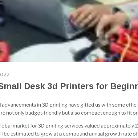
2022
Small Desk 3d Printers for Begin
 advancements in 3D printing have gifted us with some effic
 are not only budget-friendly but also compact enough to fit o
lobal market for 3D printing services valued approximately 12.
ill be estimated to grow at a compound annual growth rate of