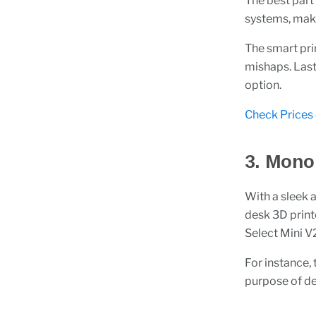
The best part
systems, maki
The smart pri
mishaps. Lastl
option.
Check Prices
3. Mono
With a sleek 
desk 3D print
Select Mini V2,
For instance,
purpose of del