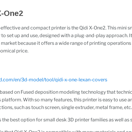
 X-One2
effective and compact printer is the Qidi X-One2. This mini s
y to set up and use, designed with a plug-and-play approach. It
e market because it offers a wide range of printing operations
nomical price.
3d.com/en/3d-model/tool/qidi-x-one-lexan-covers
 based on Fused deposition modeling technology that technic
s platform. With so many features, this printer is easy to use a
ctions, such as touch screen, single extruder, metal frame, etc
is the best option for small desk 3D printer families as well as