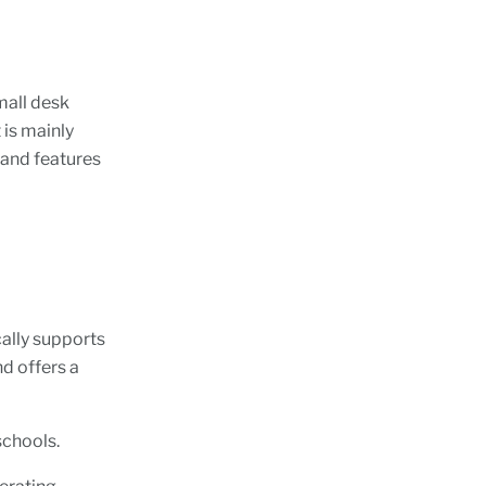
mall desk
 is mainly
 and features
ally supports
nd offers a
.
 schools.