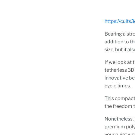
https://cults
Bearing a str
addition to th
size, but it a
If we look at 
tetherless 3D 
innovative be
cycle times.
This compact 
the freedom t
Nonetheless, i
premium polym
your quiet wo