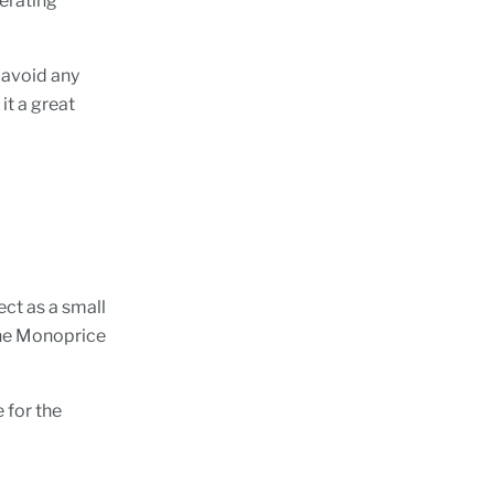
perating
 avoid any
it a great
ect as a small
the Monoprice
 for the