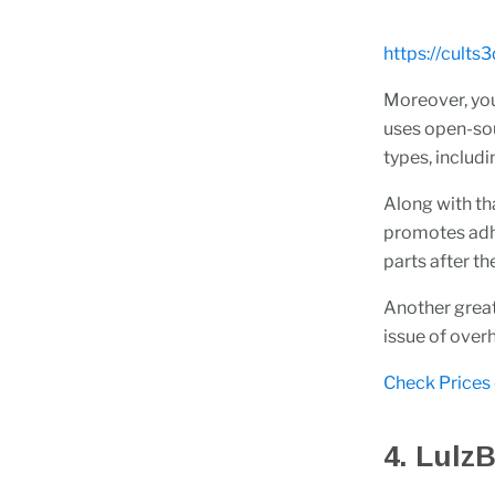
https://cult
Moreover, you
uses open-sour
types, inclu
Along with tha
promotes adhe
parts after th
Another great 
issue of over
Check Prices
4. LulzB