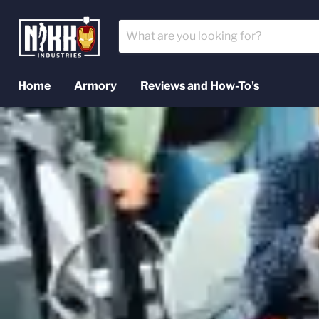
Home
Armory
Reviews and How-To's