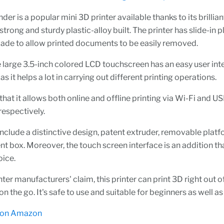
der is a popular mini 3D printer available thanks to its brilli
strong and sturdy plastic-alloy built. The printer has slide-in p
made to allow printed documents to be easily removed.
 large 3.5-inch colored LCD touchscreen has an easy user int
as it helps a lot in carrying out different printing operations.
that it allows both online and offline printing via Wi-Fi and U
respectively.
include a distinctive design, patent extruder, removable platf
ent box. Moreover, the touch screen interface is an addition th
oice.
nter manufacturers' claim, this printer can print 3D right out o
n the go. It's safe to use and suitable for beginners as well as
 on Amazon