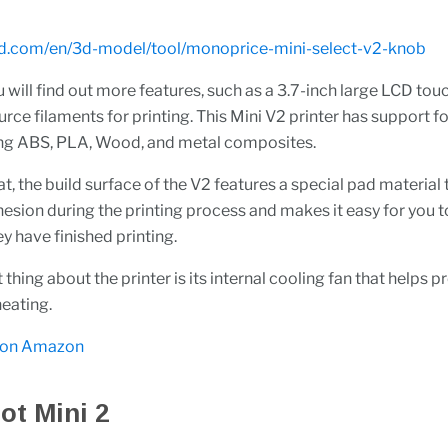
s3d.com/en/3d-model/tool/monoprice-mini-select-v2-knob
 will find out more features, such as a 3.7-inch large LCD to
ce filaments for printing. This Mini V2 printer has support for
ding ABS, PLA, Wood, and metal composites.
t, the build surface of the V2 features a special pad material 
sion during the printing process and makes it easy for you 
ey have finished printing.
thing about the printer is its internal cooling fan that helps p
heating.
 on Amazon
ot Mini 2