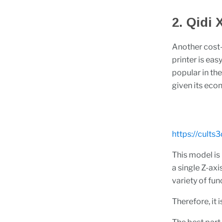
2. Qidi
Another cost-
printer is eas
popular in th
given its eco
https://cults
This model is
a single Z-axi
variety of fun
Therefore, it 