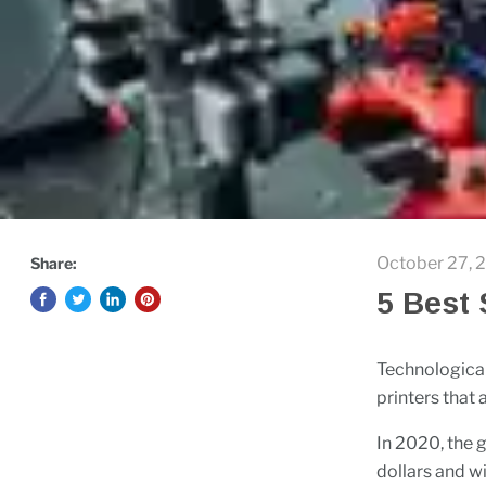
October 27, 
Share:
5 Best 
Technological
printers that
In 2020, the g
dollars and w