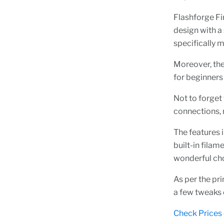
Flashforge Fin
design with a 
specifically 
Moreover, the
for beginners 
Not to forget 
connections, 
The features 
built-in filam
wonderful ch
As per the pri
a few tweaks o
Check Prices