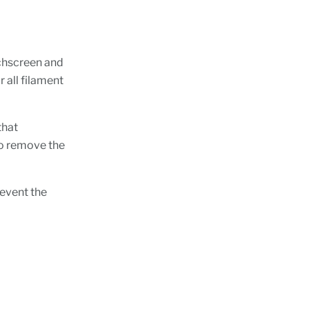
uchscreen and
 all filament
that
to remove the
revent the