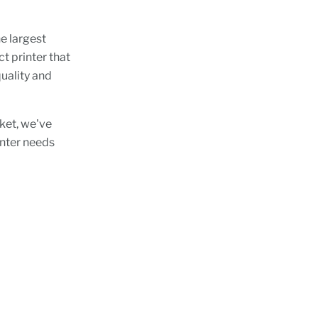
e largest
t printer that
uality and
rket, we've
rinter needs