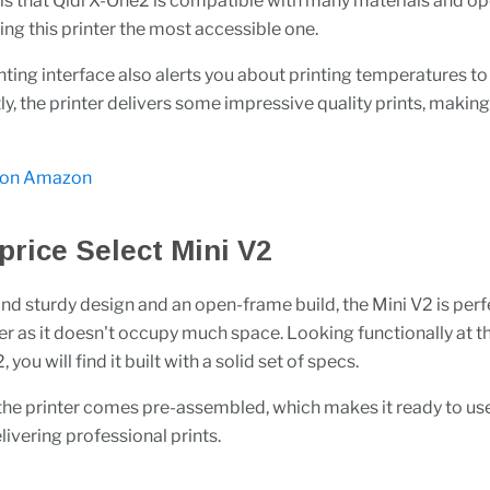
 is that Qidi X-One2 is compatible with many materials and o
ng this printer the most accessible one.
nting interface also alerts you about printing temperatures to
y, the printer delivers some impressive quality prints, making 
 on Amazon
price Select Mini V2
and sturdy design and an open-frame build, the Mini V2 is perf
er as it doesn't occupy much space. Looking functionally at 
 you will find it built with a solid set of specs.
 the printer comes pre-assembled, which makes it ready to use
ivering professional prints.