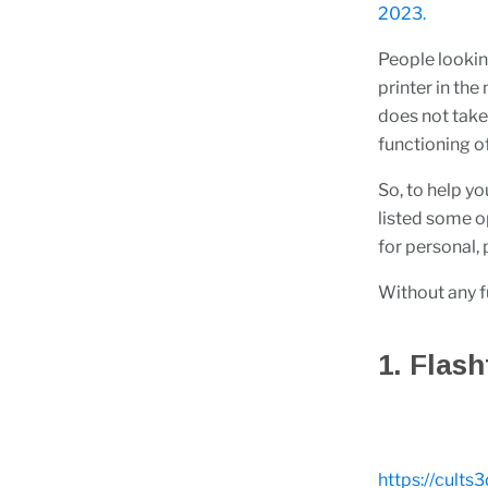
2023.
People lookin
printer in th
does not tak
functioning of
So, to help yo
listed some op
for personal,
Without any fur
1. Flas
https://cults