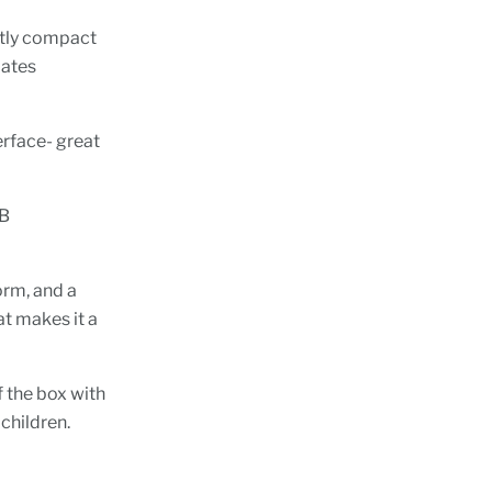
antly compact
lates
erface- great
SB
orm, and a
at makes it a
f the box with
 children.