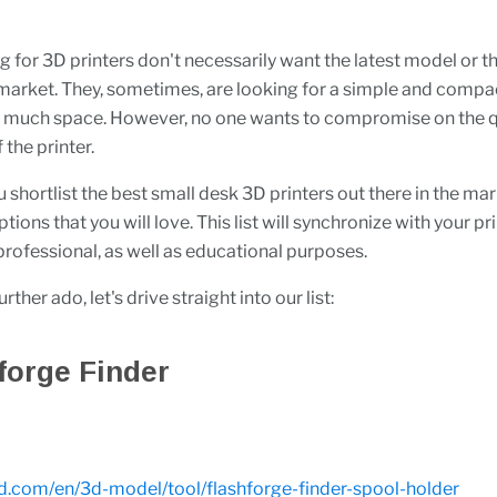
g for 3D printers don't necessarily want the latest model or th
e market. They, sometimes, are looking for a simple and compac
e much space. However, no one wants to compromise on the q
 the printer.
u shortlist the best small desk 3D printers out there in the ma
tions that you will love. This list will synchronize with your p
 professional, as well as educational purposes.
ther ado, let's drive straight into our list:
hforge Finder
3d.com/en/3d-model/tool/flashforge-finder-spool-holder