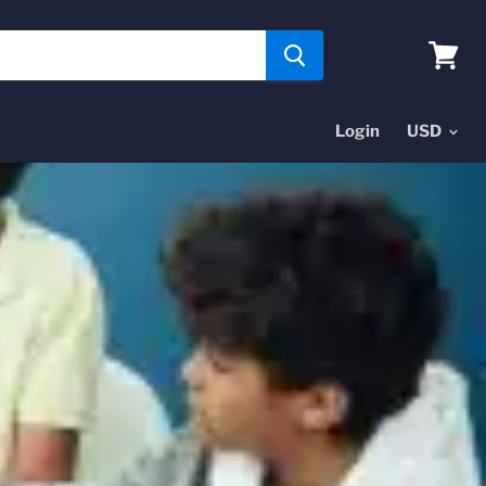
View
cart
Login