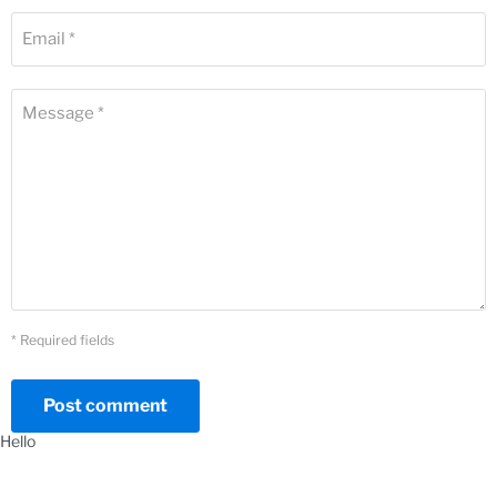
Email *
Message *
* Required fields
Post comment
Hello