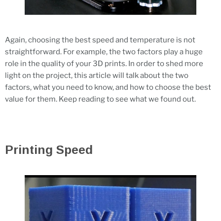
Again, choosing the best speed and temperature is not
straightforward. For example, the two factors play a huge
role in the quality of your 3D prints. In order to shed more
light on the project, this article will talk about the two
factors, what you need to know, and how to choose the best
value for them. Keep reading to see what we found out.
Printing Speed