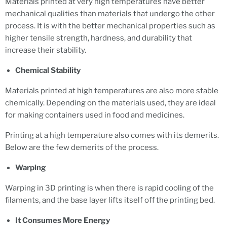
Materials printed at very high temperatures have better
mechanical qualities than materials that undergo the other
process. It is with the better mechanical properties such as
higher tensile strength, hardness, and durability that
increase their stability.
Chemical Stability
Materials printed at high temperatures are also more stable
chemically. Depending on the materials used, they are ideal
for making containers used in food and medicines.
Printing at a high temperature also comes with its demerits.
Below are the few demerits of the process.
Warping
Warping in 3D printing is when there is rapid cooling of the
filaments, and the base layer lifts itself off the printing bed.
It Consumes More Energy