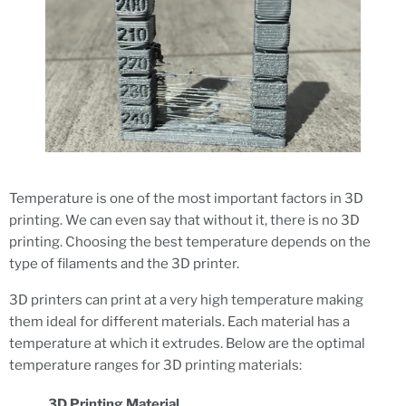
Temperature is one of the most important factors in 3D
printing. We can even say that without it, there is no 3D
printing. Choosing the best temperature depends on the
type of filaments and the 3D printer.
3D printers can print at a very high temperature making
them ideal for different materials. Each material has a
temperature at which it extrudes. Below are the optimal
temperature ranges for 3D printing materials:
3D Printing Material