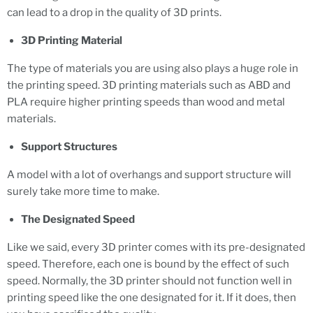
can lead to a drop in the quality of 3D prints.
3D Printing Material
The type of materials you are using also plays a huge role in
the printing speed. 3D printing materials such as ABD and
PLA require higher printing speeds than wood and metal
materials.
Support Structures
A model with a lot of overhangs and support structure will
surely take more time to make.
The Designated Speed
Like we said, every 3D printer comes with its pre-designated
speed. Therefore, each one is bound by the effect of such
speed. Normally, the 3D printer should not function well in
printing speed like the one designated for it. If it does, then