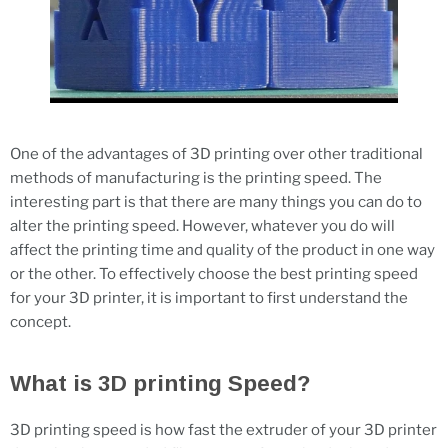
One of the advantages of 3D printing over other traditional
methods of manufacturing is the printing speed. The
interesting part is that there are many things you can do to
alter the printing speed. However, whatever you do will
affect the printing time and quality of the product in one way
or the other. To effectively choose the best printing speed
for your 3D printer, it is important to first understand the
concept.
What is 3D printing Speed?
3D printing speed is how fast the extruder of your 3D printer