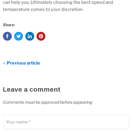
can help you. Ultimately choosing the best speed and
temperature comes to your discretion.
Share:
Previous article
Leave a comment
Comments must be approved before appearing
Your name *