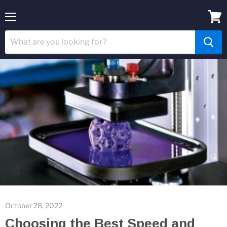
Menu
View
cart
October 28, 2022
Choosing the Best Speed and