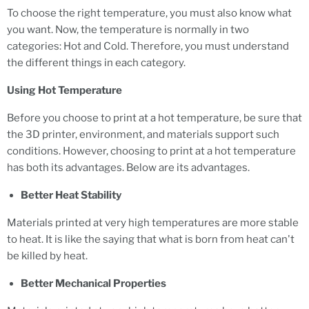
To choose the right temperature, you must also know what
you want. Now, the temperature is normally in two
categories: Hot and Cold. Therefore, you must understand
the different things in each category.
Using Hot Temperature
Before you choose to print at a hot temperature, be sure that
the 3D printer, environment, and materials support such
conditions. However, choosing to print at a hot temperature
has both its advantages. Below are its advantages.
Better Heat Stability
Materials printed at very high temperatures are more stable
to heat. It is like the saying that what is born from heat can't
be killed by heat.
Better Mechanical Properties