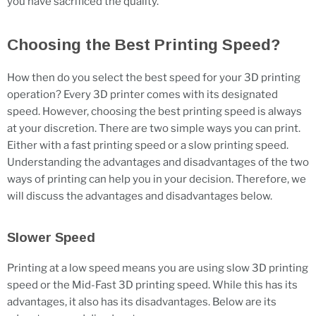
you have sacrificed the quality.
Choosing the Best Printing Speed?
How then do you select the best speed for your 3D printing
operation? Every 3D printer comes with its designated
speed. However, choosing the best printing speed is always
at your discretion. There are two simple ways you can print.
Either with a fast printing speed or a slow printing speed.
Understanding the advantages and disadvantages of the two
ways of printing can help you in your decision. Therefore, we
will discuss the advantages and disadvantages below.
Slower Speed
Printing at a low speed means you are using slow 3D printing
speed or the Mid-Fast 3D printing speed. While this has its
advantages, it also has its disadvantages. Below are its