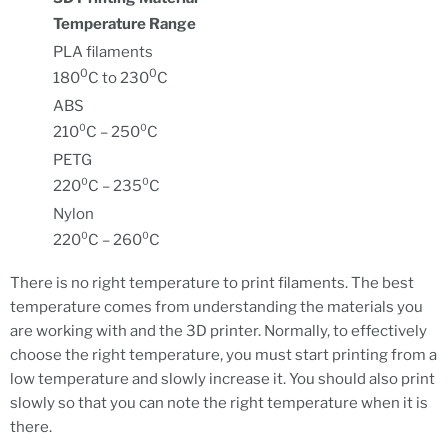
Temperature Range
PLA filaments
0
0
180
C to 230
C
ABS
210⁰C – 250⁰C
PETG
220⁰C – 235⁰C
Nylon
220⁰C – 260⁰C
There is no right temperature to print filaments. The best
temperature comes from understanding the materials you
are working with and the 3D printer. Normally, to effectively
choose the right temperature, you must start printing from a
low temperature and slowly increase it. You should also print
slowly so that you can note the right temperature when it is
there.