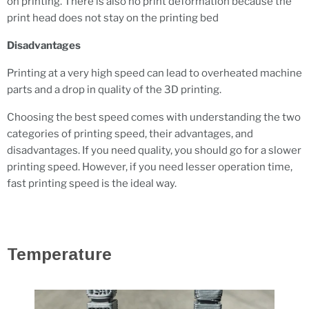
on printing. There is also no print deformation because the
print head does not stay on the printing bed
Disadvantages
Printing at a very high speed can lead to overheated machine
parts and a drop in quality of the 3D printing.
Choosing the best speed comes with understanding the two
categories of printing speed, their advantages, and
disadvantages. If you need quality, you should go for a slower
printing speed. However, if you need lesser operation time,
fast printing speed is the ideal way.
Temperature