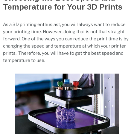
Temperature for Your 3D Prints
As a 3D printing enthusiast, you will always want to reduce
your printing time. However, doing that is not that straight
forward. One of the ways you can reduce the print time is by
changing the speed and temperature at which your printer
prints. Therefore, you will have to get the best speed and
temperature to use.