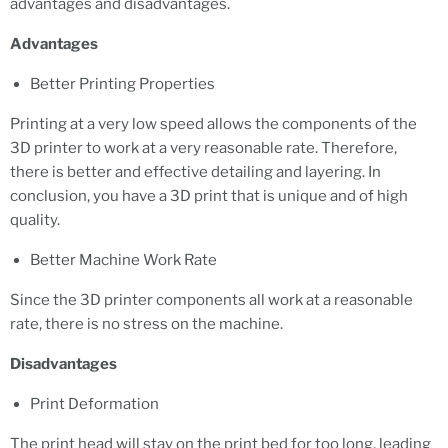
advantages and disadvantages.
Advantages
Better Printing Properties
Printing at a very low speed allows the components of the
3D printer to work at a very reasonable rate. Therefore,
there is better and effective detailing and layering. In
conclusion, you have a 3D print that is unique and of high
quality.
Better Machine Work Rate
Since the 3D printer components all work at a reasonable
rate, there is no stress on the machine.
Disadvantages
Print Deformation
The print head will stay on the print bed for too long, leading