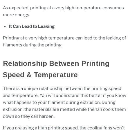
As expected, printing at a very high temperature consumes
more energy.
It Can Lead to Leaking
Printing at a very high temperature can lead to the leaking of
filaments during the printing.
Relationship Between Printing
Speed & Temperature
There is a unique relationship between the printing speed
and temperature. You will understand this better if you know
what happens to your filament during extrusion. During
extrusion, the materials are melted while the fan cools them
down so they can harden.
If you are using a high printing speed, the cooling fans won't