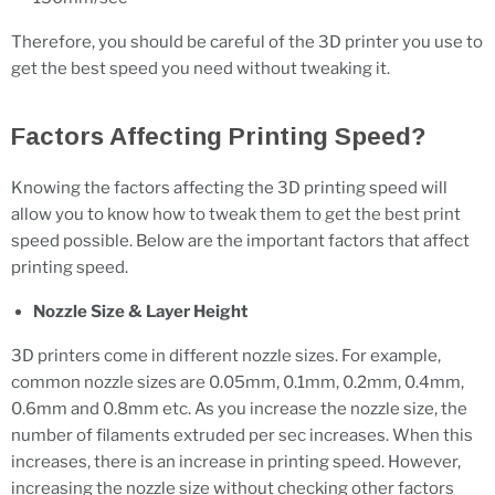
Therefore, you should be careful of the 3D printer you use to
get the best speed you need without tweaking it.
Factors Affecting Printing Speed?
Knowing the factors affecting the 3D printing speed will
allow you to know how to tweak them to get the best print
speed possible. Below are the important factors that affect
printing speed.
Nozzle Size & Layer Height
3D printers come in different nozzle sizes. For example,
common nozzle sizes are 0.05mm, 0.1mm, 0.2mm, 0.4mm,
0.6mm and 0.8mm etc. As you increase the nozzle size, the
number of filaments extruded per sec increases. When this
increases, there is an increase in printing speed. However,
increasing the nozzle size without checking other factors