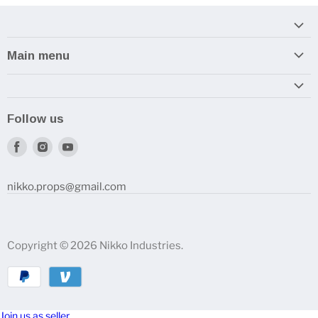
Main menu
Home
Armory
Follow us
Reviews and How-To's
Find
Find
Find
us
us
us
on
on
on
nikko.props@gmail.com
Facebook
Instagram
Youtube
Copyright © 2026 Nikko Industries.
Join us as seller