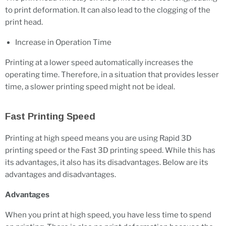
to print deformation. It can also lead to the clogging of the
print head.
Increase in Operation Time
Printing at a lower speed automatically increases the
operating time. Therefore, in a situation that provides lesser
time, a slower printing speed might not be ideal.
Fast Printing Speed
Printing at high speed means you are using Rapid 3D
printing speed or the Fast 3D printing speed. While this has
its advantages, it also has its disadvantages. Below are its
advantages and disadvantages.
Advantages
When you print at high speed, you have less time to spend