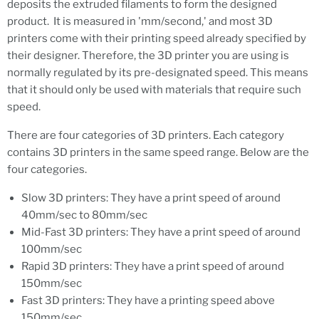
deposits the extruded filaments to form the designed
product. It is measured in 'mm/second,' and most 3D
printers come with their printing speed already specified by
their designer. Therefore, the 3D printer you are using is
normally regulated by its pre-designated speed. This means
that it should only be used with materials that require such
speed.
There are four categories of 3D printers. Each category
contains 3D printers in the same speed range. Below are the
four categories.
Slow 3D printers: They have a print speed of around
40mm/sec to 80mm/sec
Mid-Fast 3D printers: They have a print speed of around
100mm/sec
Rapid 3D printers: They have a print speed of around
150mm/sec
Fast 3D printers: They have a printing speed above
150mm/sec