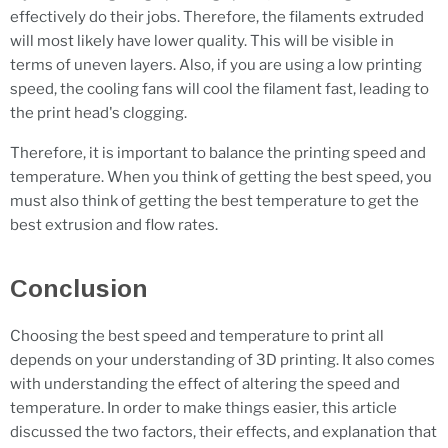
effectively do their jobs. Therefore, the filaments extruded
will most likely have lower quality. This will be visible in
terms of uneven layers. Also, if you are using a low printing
speed, the cooling fans will cool the filament fast, leading to
the print head's clogging.
Therefore, it is important to balance the printing speed and
temperature. When you think of getting the best speed, you
must also think of getting the best temperature to get the
best extrusion and flow rates.
Conclusion
Choosing the best speed and temperature to print all
depends on your understanding of 3D printing. It also comes
with understanding the effect of altering the speed and
temperature. In order to make things easier, this article
discussed the two factors, their effects, and explanation that