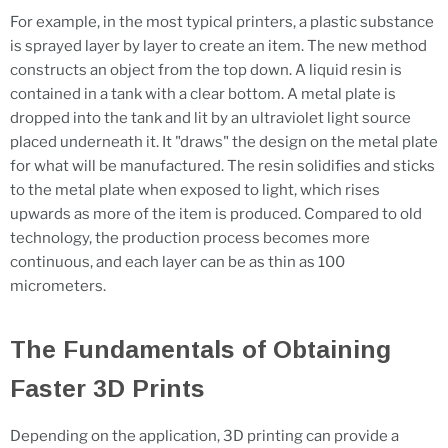
For example, in the most typical printers, a plastic substance
is sprayed layer by layer to create an item. The new method
constructs an object from the top down. A liquid resin is
contained in a tank with a clear bottom. A metal plate is
dropped into the tank and lit by an ultraviolet light source
placed underneath it. It "draws" the design on the metal plate
for what will be manufactured. The resin solidifies and sticks
to the metal plate when exposed to light, which rises
upwards as more of the item is produced. Compared to old
technology, the production process becomes more
continuous, and each layer can be as thin as 100
micrometers.
The Fundamentals of Obtaining
Faster 3D Prints
Depending on the application, 3D printing can provide a