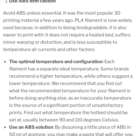
Use ABS with caution
Avoid ABS unless essential. It was the most popular 3D
printing material a few years ago. PLA filament is now widely
used because, in addition to being biodegradable, it is also
easier to print with: it does not require a heated bed, suffers
minor warping or distortion, and is less susceptible to
temperature air currents and other factors.
The optimal temperature and configuration
: Each
filament has a separate ideal temperature. Some brands
recommend a higher temperature, while others suggest a
lower temperature. We recommend that you find out
what the recommended temperature for your filament is
before doing anything else, as an inaccurate temperature
is the source of a significant portion of unsatisfactory
prints. Find out what temperature the hotbed should be
set at, usually between 90 and 110 degrees Celsius.
Use an ABS solution
: By dissolving a little piece of ABS in
50 ml of acetone, you may make a paste that will offer you