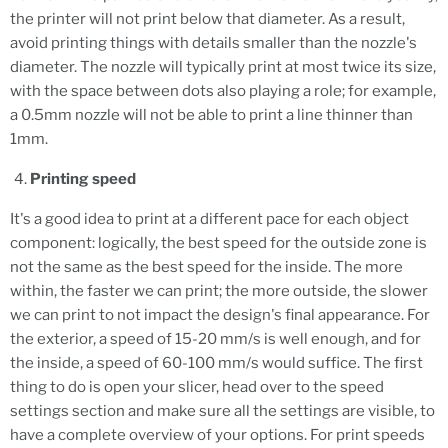
the printer will not print below that diameter. As a result,
avoid printing things with details smaller than the nozzle's
diameter. The nozzle will typically print at most twice its size,
with the space between dots also playing a role; for example,
a 0.5mm nozzle will not be able to print a line thinner than
1mm.
Printing speed
It's a good idea to print at a different pace for each object
component: logically, the best speed for the outside zone is
not the same as the best speed for the inside. The more
within, the faster we can print; the more outside, the slower
we can print to not impact the design's final appearance. For
the exterior, a speed of 15-20 mm/s is well enough, and for
the inside, a speed of 60-100 mm/s would suffice. The first
thing to do is open your slicer, head over to the speed
settings section and make sure all the settings are visible, to
have a complete overview of your options. For print speeds