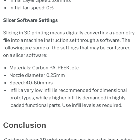
Initial Layer Speed: 20mm/s
Initial fan speed: 0%
Slicer Software Settings
Slicing in 3D printing means digitally converting a geometry
file into a machine instruction set through a software. The
following are some of the settings that may be configured
on a slicer software:
Materials: Carbon PA, PEEK, etc
Nozzle diameter 0.25mm
Speed: 40-60mm/s
Infill: a very low infill is recommended for dimensional
prototypes, while a higher infill is demanded in highly
loaded functional parts. Use infill levels as required.
Conclusion