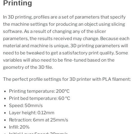
Printing
In 3D printing, profiles are a set of parameters that specify
the machine settings for producing an object using slicing
software. As a result of changing any of the slicer
parameters, the results received may change. Because each
material and machine is unique, 3D printing parameters will
need to be tweaked to get a satisfactory print quality. Some
variables will also need to be fine-tuned based on the
geometry of the 3D file.
The perfect profile settings for 3D printer with PLA filament:
Printing temperature: 200ºC
Print bed temperature: 60 ºC
Speed: 50mm/s
Layer height: 0.12mm
Retraction: 6mm at 25mm/s
Infill: 20%