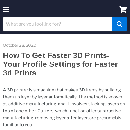
Menu
View
cart
October 28, 2022
How To Get Faster 3D Prints-
Your Profile Settings for Faster
3d Prints
A 3D printer is a machine that makes 3D items by building
them up layer by layer automatically. The method is known
as additive manufacturing, and it involves stacking layers on
top of one other. Cutters, which function after subtractive
manufacturing, removing layer after layer, are presumably
familiar to you.