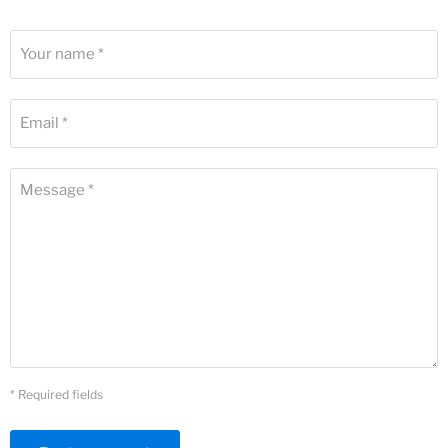
Your name *
Email *
Message *
* Required fields