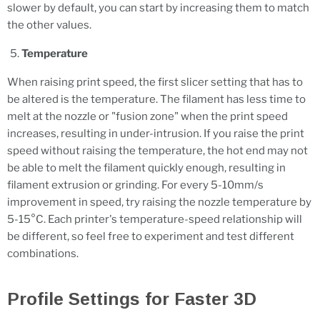
slower by default, you can start by increasing them to match
the other values.
Temperature
When raising print speed, the first slicer setting that has to
be altered is the temperature. The filament has less time to
melt at the nozzle or "fusion zone" when the print speed
increases, resulting in under-intrusion. If you raise the print
speed without raising the temperature, the hot end may not
be able to melt the filament quickly enough, resulting in
filament extrusion or grinding. For every 5-10mm/s
improvement in speed, try raising the nozzle temperature by
5-15°C. Each printer's temperature-speed relationship will
be different, so feel free to experiment and test different
combinations.
Profile Settings for Faster 3D