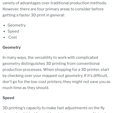
variety of advantages over traditional production methods.
However, there are four primary areas to consider before
getting a faster 3D print in general:
Geometry
Speed
Cost
Geometry
In many ways, the versatility to work with complicated
geometry distinguishes 3D printing from conventional
production processes. When shopping for a 3D printer, start
by checking over your mapped-out geometry. If it's difficult,
don't go for the low-cost printers; they might not save you as
much time as they should.
Speed
3D printing's capacity to make fast adjustments on the fly