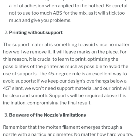
a lot of adhesion when applied to the hotbed. Be careful
not to use too much ABS for the mix, as it will stick too
much and give you problems.
Printing without support
The support material is something to avoid since no matter
how well we remove it. It will leave marks on the piece. For
this reason, it is crucial to learn to print, optimizing the
possibilities of the printer as much as possible to avoid the
use of supports. The 45-degree rule is an excellent way to
avoid supports: if we keep our design's overhangs below a
45° slant, we won't need support material, and our print will
be clean and smooth. Supports will be required above this
inclination, compromising the final result.
Be aware of the Nozzle's limitations
Remember that the molten filament emerges through a
nozzle with a particular diameter. No matter how hard you try,