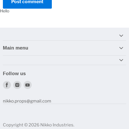
Post comment
Hello
Main menu
Home
Armory
Follow us
Reviews and How-To's
Find
Find
Find
us
us
us
on
on
on
nikko.props@gmail.com
Facebook
Instagram
Youtube
Copyright © 2026 Nikko Industries.