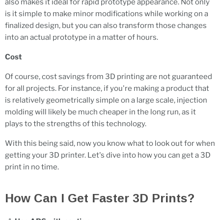
also makes it ideal for rapid prototype appearance. Not only
is it simple to make minor modifications while working on a
finalized design, but you can also transform those changes
into an actual prototype in a matter of hours.
Cost
Of course, cost savings from 3D printing are not guaranteed
for all projects. For instance, if you're making a product that
is relatively geometrically simple on a large scale, injection
molding will likely be much cheaper in the long run, as it
plays to the strengths of this technology.
With this being said, now you know what to look out for when
getting your 3D printer. Let's dive into how you can get a 3D
print in no time.
How Can I Get Faster 3D Prints?