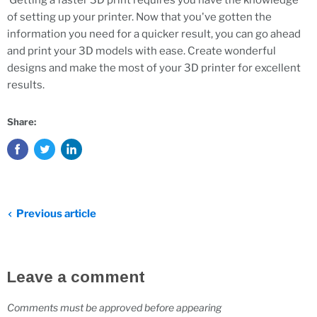
Getting a faster 3D print requires you have the knowledge
of setting up your printer. Now that you've gotten the
information you need for a quicker result, you can go ahead
and print your 3D models with ease. Create wonderful
designs and make the most of your 3D printer for excellent
results.
Share:
Previous article
Leave a comment
Comments must be approved before appearing