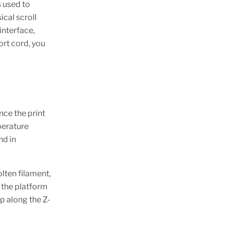
 used to
ical scroll
interface,
ort cord, you
nce the print
perature
nd in
lten filament,
 the platform
up along the Z-