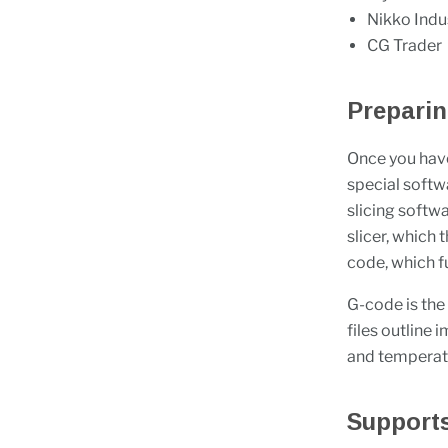
Nikko Indu
CG Trader
Prepari
Once you have
special softw
slicing softwa
slicer, which 
code, which fu
G-code is the
files outline
and temperatur
Support