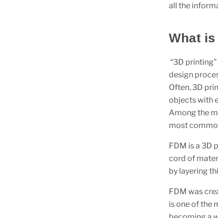
all the inform
What is
“3D printing”
design proces
Often, 3D pri
objects with e
Among the man
most commo
FDM is a 3D p
cord of mater
by layering thi
FDM was creat
is one of the 
becoming a we