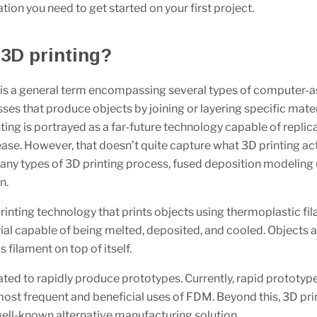
ation you need to get started on your first project.
 3D printing?
 is a general term encompassing several types of computer-a
ses that produce objects by joining or layering specific mater
nting is portrayed as a far-future technology capable of repli
ase. However, that doesn’t quite capture what 3D printing actu
y types of 3D printing process, fused deposition modeling 
n.
rinting technology that prints objects using thermoplastic f
ial capable of being melted, deposited, and cooled. Objects
s filament on top of itself.
ed to rapidly produce prototypes. Currently, rapid prototyp
most frequent and beneficial uses of FDM. Beyond this, 3D prin
ll-known alternative manufacturing solution.