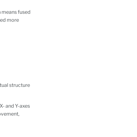
h means fused
used more
tual structure
X- and Y-axes
movement,