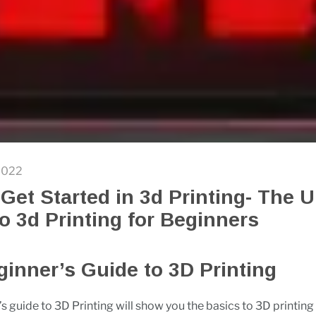
2022
Get Started in 3d Printing- The U
o 3d Printing for Beginners
inner’s Guide to 3D Printing
s guide to 3D Printing will show you the basics to 3D printing