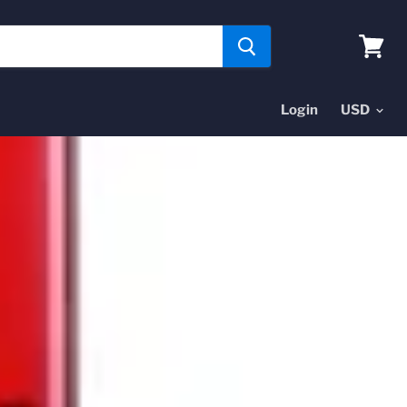
View
cart
Login