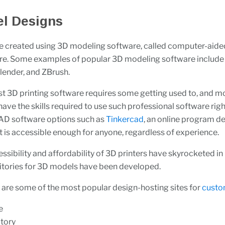
l Designs
e created using 3D modeling software, called computer-aide
re. Some examples of popular 3D modeling software includ
lender, and ZBrush.
 3D printing software requires some getting used to, and m
t have the skills required to use such professional software rig
CAD software options such as
Tinkercad
, an online program d
 is accessible enough for anyone, regardless of experience.
ssibility and affordability of 3D printers have skyrocketed in
itories for 3D models have been developed.
 are some of the most popular design-hosting sites for
custo
e
tory