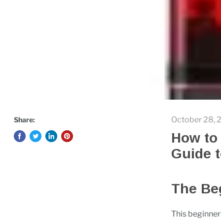
October 28, 
Share:
How to 
Guide t
The Beg
This beginner’