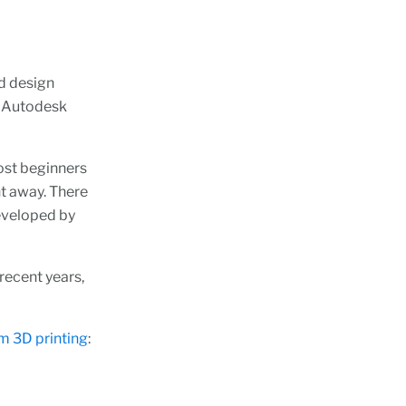
d design
e Autodesk
ost beginners
ht away. There
eveloped by
 recent years,
m 3D printing
: