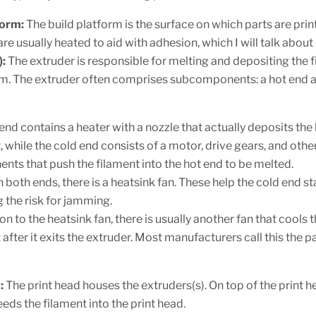
form:
The build platform is the surface on which parts are prin
re usually heated to aid with adhesion, which I will talk about
):
The extruder is responsible for melting and depositing the 
rm. The extruder often comprises subcomponents: a hot end a
end contains a heater with a nozzle that actually deposits the
, while the cold end consists of a motor, drive gears, and othe
ts that push the filament into the hot end to be melted.
both ends, there is a heatsink fan. These help the cold end st
 the risk for jamming.
ion to the heatsink fan, there is usually another fan that cools
 after it exits the extruder. Most manufacturers call this the p
:
The print head houses the extruders(s). On top of the print he
eeds the filament into the print head.