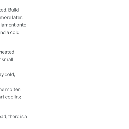
ted. Build
 more later.
filament onto
nd a cold
 heated
r small
ay cold,
 the molten
art cooling
ad, there is a