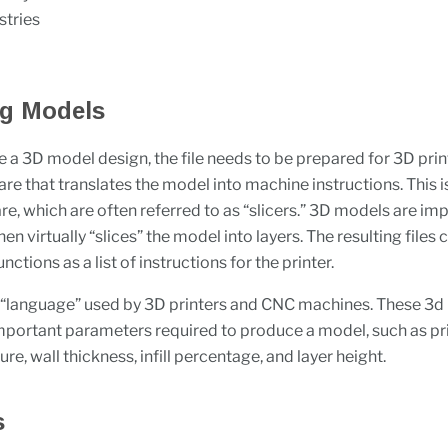
stries
ng Models
 a 3D model design, the file needs to be prepared for 3D prin
are that translates the model into machine instructions. This 
re, which are often referred to as “slicers.” 3D models are im
then virtually “slices” the model into layers. The resulting files 
nctions as a list of instructions for the printer.
 “language” used by 3D printers and CNC machines. These 3d 
 important parameters required to produce a model, such as pr
e, wall thickness, infill percentage, and layer height.
s