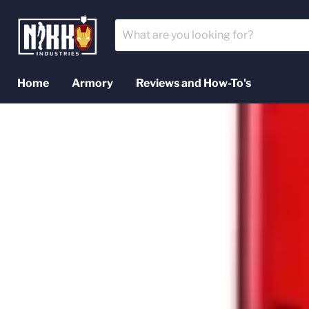
Home
Armory
Reviews and How-To's