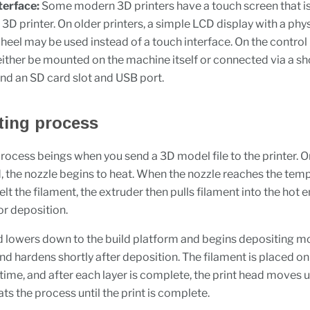
terface:
Some modern 3D printers have a touch screen that is
 3D printer. On older printers, a simple LCD display with a phys
heel may be used instead of a touch interface. On the control 
either be mounted on the machine itself or connected via a sh
find an SD card slot and USB port.
ting process
process beings when you send a 3D model file to the printer. O
ed, the nozzle begins to heat. When the nozzle reaches the tem
lt the filament, the extruder then pulls filament into the hot e
or deposition.
d lowers down to the build platform and begins depositing mo
nd hardens shortly after deposition. The filament is placed on
 time, and after each layer is complete, the print head moves 
ts the process until the print is complete.