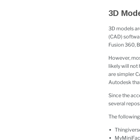
3D Mode
3D models ar
(CAD) softwa
Fusion 360, B
However, most
likely will no
are simpler 
Autodesk that
Since the acce
several repos
The following
Thingivers
MyMiniFac