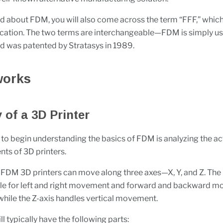
 about FDM, you will also come across the term “FFF,” whic
ication. The two terms are interchangeable—FDM is simply 
 was patented by Stratasys in 1989.
works
of a 3D Printer
to begin understanding the basics of FDM is analyzing the ac
ts of 3D printers.
FDM 3D printers can move along three axes—X, Y, and Z. The 
ble for left and right movement and forward and backward 
 while the Z-axis handles vertical movement.
ll typically have the following parts: