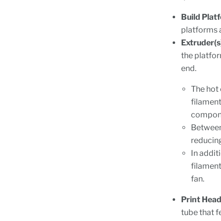
Build Plat
platforms a
Extruder(s
the platfo
end.
The hot 
filament
componen
Between 
reducing
In addit
filament
fan.
Print Head
tube that f