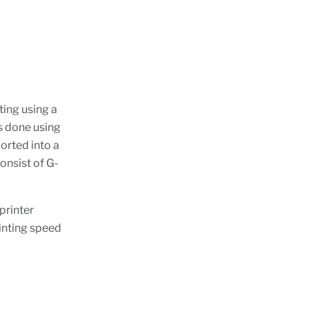
ting using a
is done using
ported into a
consist of G-
printer
inting speed