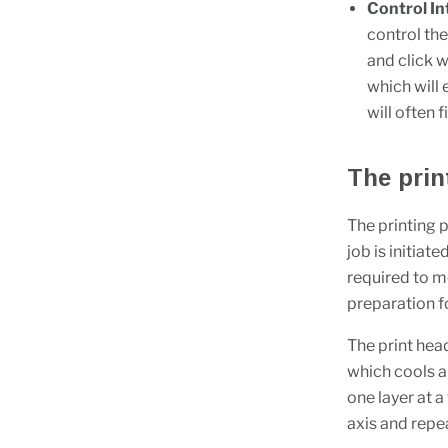
Control In
control the
and click w
which will 
will often 
The prin
The printing 
job is initiat
required to me
preparation f
The print hea
which cools a
one layer at a
axis and repea