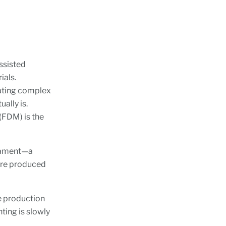
ssisted
ials.
cating complex
ally is.
(FDM) is the
ilament—a
 are produced
e production
ting is slowly