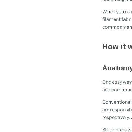
When you read
filament fabr
commonly and
How it 
Anatomy 
One easy way 
and componen
Conventional 
are responsi
respectively,
3D printers wi