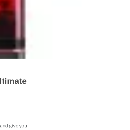
ltimate
 and give you