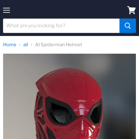
Menu
View
cart
Home
all
AI Spiderman Helmet