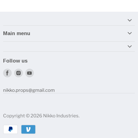
Main menu
Home
Armory
Follow us
Reviews and How-To's
Find
Find
Find
us
us
us
on
on
on
nikko.props@gmail.com
Facebook
Instagram
Youtube
Copyright © 2026 Nikko Industries.