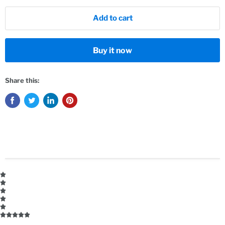
Add to cart
Buy it now
Share this: