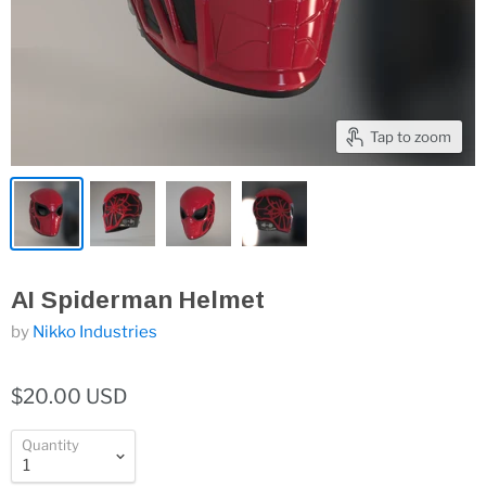
Tap to zoom
AI Spiderman Helmet
by
Nikko Industries
$20.00 USD
Quantity