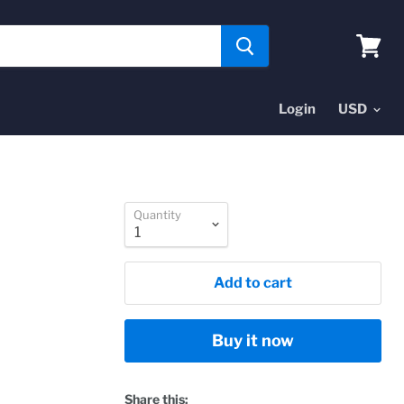
View
cart
Login
Quantity
Add to cart
Buy it now
Share this: