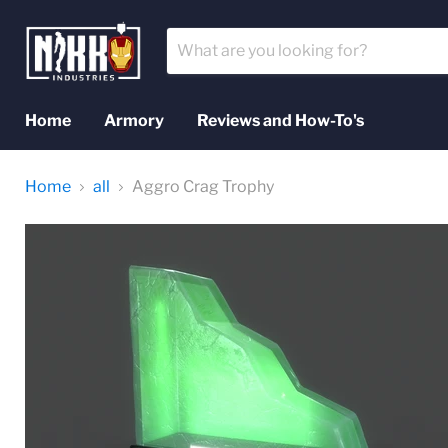
Home
Armory
Reviews and How-To's
Home
all
Aggro Crag Trophy