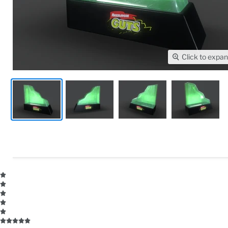
Click to expa