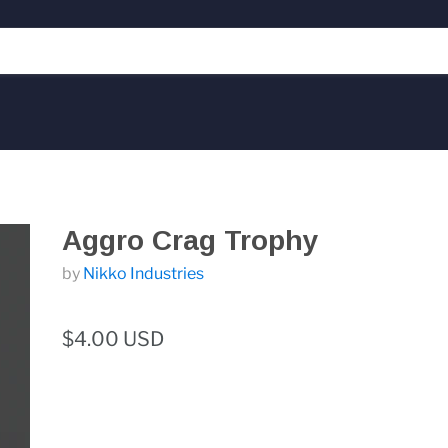
Aggro Crag Trophy
by
Nikko Industries
$4.00 USD