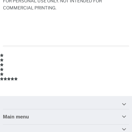
FOR PERSONAL USE ONLY. NOT INTENDED FOR
COMMERCIAL PRINTING.
Main menu
Home