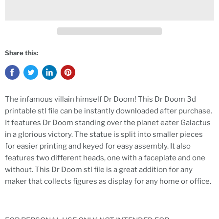
Share this:
The infamous villain himself Dr Doom! This Dr Doom 3d
printable stl file can be instantly downloaded after purchase.
It features Dr Doom standing over the planet eater Galactus
in a glorious victory. The statue is split into smaller pieces
for easier printing and keyed for easy assembly. It also
features two different heads, one with a faceplate and one
without. This Dr Doom stl file is a great addition for any
maker that collects figures as display for any home or office.