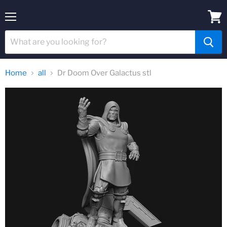
Menu
View
cart
Home
all
Dr Doom Over Galactus stl