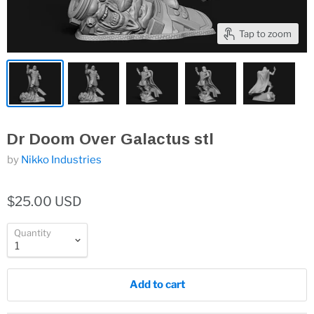
Tap to zoom
Dr Doom Over Galactus stl
by
Nikko Industries
$25.00 USD
Quantity
Add to cart