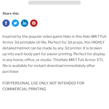
Share this:
Inspired by the popular video game Halo is this Halo MK7 Full
Armor 3d printable stl file. Perfect for 3d props, this HIGHLY
detailed helmet can be made by any 3d printer. It is broken
up into each body part for easier printing. Perfect for display
in any home, office, or studio. ThisHalo MK7 Full Armor STL
file is available for instant download immediately after
purchase
FOR PERSONAL USE ONLY. NOT INTENDED FOR
COMMERCIAL PRINTING.