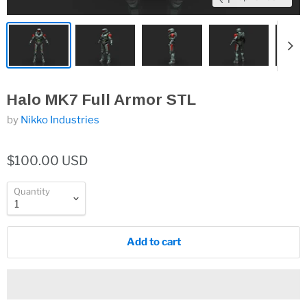
Halo MK7 Full Armor STL
by
Nikko Industries
$100.00 USD
Quantity
Add to cart