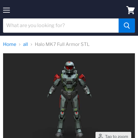
Menu
View
cart
Home
all
Halo MK7 Full Armor STL
Tap to zoom