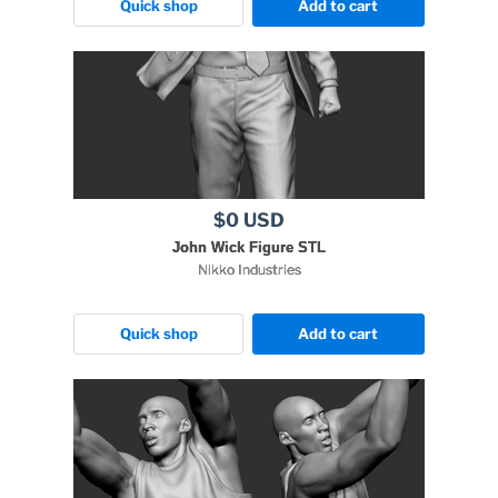
Quick shop
Add to cart
$0 USD
John Wick Figure STL
Nikko Industries
Quick shop
Add to cart