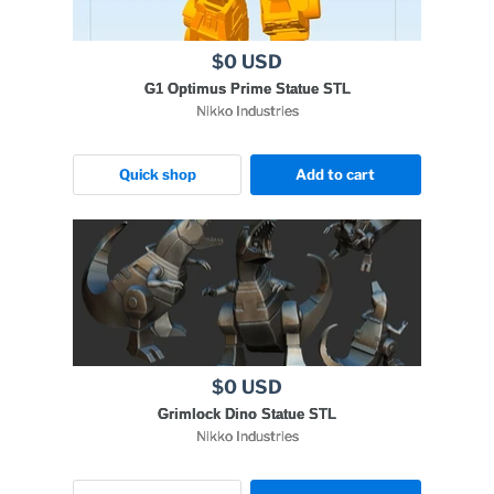
$0 USD
G1 Optimus Prime Statue STL
Nikko Industries
Quick shop
Add to cart
$0 USD
Grimlock Dino Statue STL
Nikko Industries