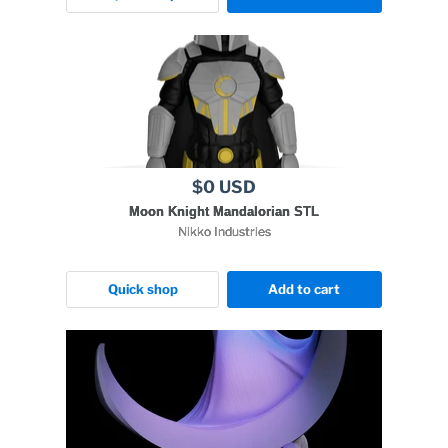
$0 USD
Moon Knight Mandalorian STL
Nikko Industries
Quick shop
Add to cart