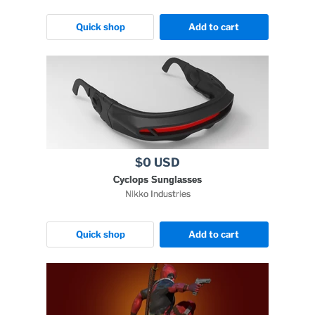
Quick shop
Add to cart
$0 USD
Cyclops Sunglasses
Nikko Industries
Quick shop
Add to cart