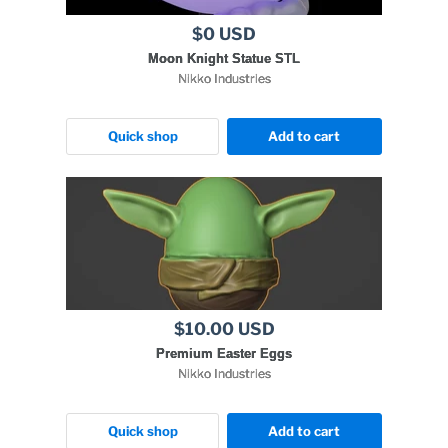
$0 USD
Moon Knight Statue STL
Nikko Industries
Quick shop
Add to cart
$10.00 USD
Premium Easter Eggs
Nikko Industries
Quick shop
Add to cart