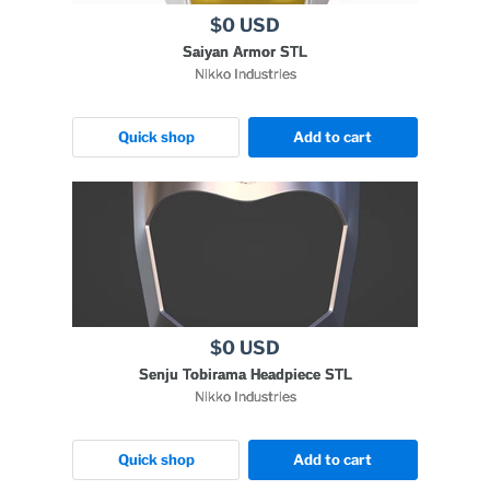
$0 USD
Saiyan Armor STL
Nikko Industries
Quick shop
Add to cart
$0 USD
Senju Tobirama Headpiece STL
Nikko Industries
Quick shop
Add to cart