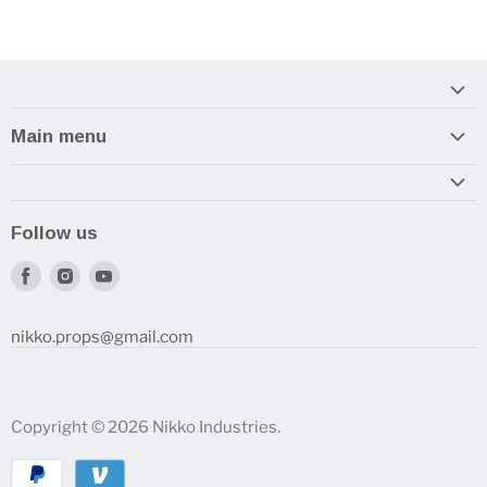
Main menu
Home
Armory
Follow us
Reviews and How-To's
Find
Find
Find
us
us
us
on
on
on
nikko.props@gmail.com
Facebook
Instagram
Youtube
Copyright © 2026 Nikko Industries.