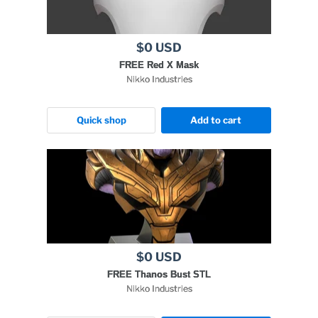
$0 USD
FREE Red X Mask
Nikko Industries
Quick shop
Add to cart
$0 USD
FREE Thanos Bust STL
Nikko Industries