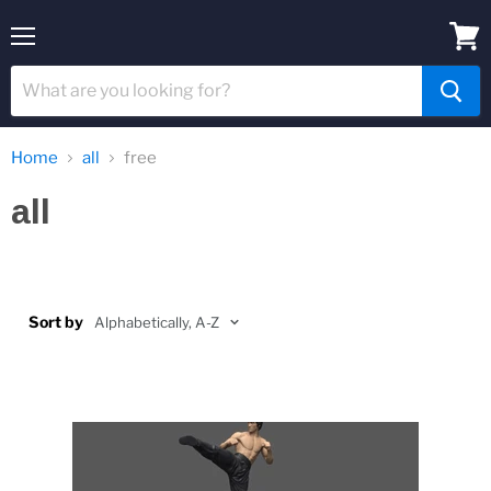
Menu
View
cart
Home
all
free
all
Sort by