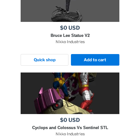
$0 USD
Bruce Lee Statue V2
Nikko Industries
Quick shop
Add to cart
$0 USD
Cyclops and Colossus Vs Sentinel STL
Nikko Industries