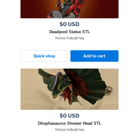
$0 USD
Deadpool Statue STL
Nikko Industries
Quick shop
Add to cart
$0 USD
Dilophasaurus Shower Head STL
Nikko Industries