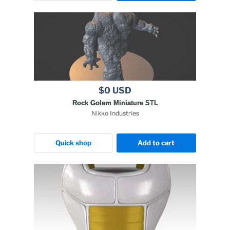
$0 USD
Rock Golem Miniature STL
Nikko Industries
Quick shop
Add to cart