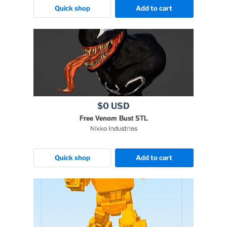
Quick shop
Add to cart
$0 USD
Free Venom Bust STL
Nikko Industries
Quick shop
Add to cart