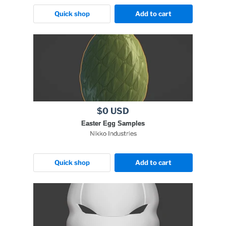
Quick shop
Add to cart
$0 USD
Easter Egg Samples
Nikko Industries
Quick shop
Add to cart