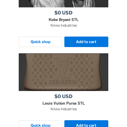
$0 USD
Kobe Bryant STL
Nikko Industries
Quick shop
Add to cart
$0 USD
Louis Vuiton Purse STL
Nikko Industries
Quick shop
Add to cart