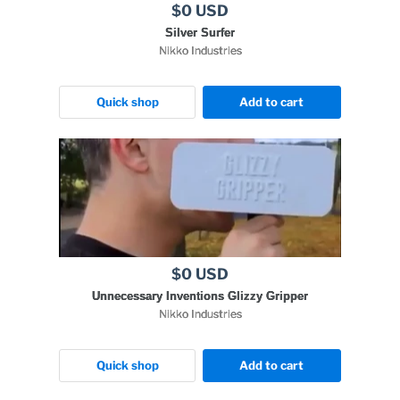
$0 USD
Silver Surfer
Nikko Industries
Quick shop
Add to cart
$0 USD
Unnecessary Inventions Glizzy Gripper
Nikko Industries
Quick shop
Add to cart