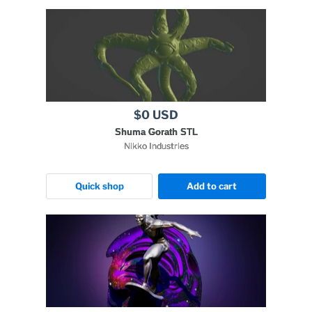
$0 USD
Shuma Gorath STL
Nikko Industries
Quick shop
Add to cart