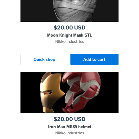
$20.00 USD
Moon Knight Mask STL
Nikko Industries
Quick shop
Add to cart
$20.00 USD
Iron Man MK85 helmet
Nikko Industries