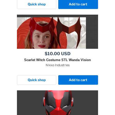
Quick shop
Add to cart
$10.00 USD
Scarlet Witch Costume STL Wanda Vision
Nikko Industries
Quick shop
Add to cart