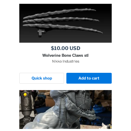
$10.00 USD
Wolverine Bone Claws stl
Nikko Industries
Quick shop
Add to cart