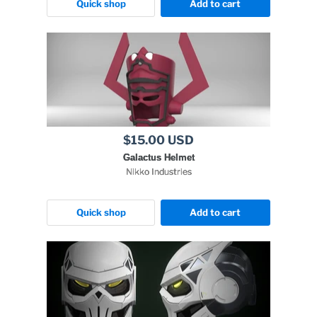
Quick shop
Add to cart
$15.00 USD
Galactus Helmet
Nikko Industries
Quick shop
Add to cart