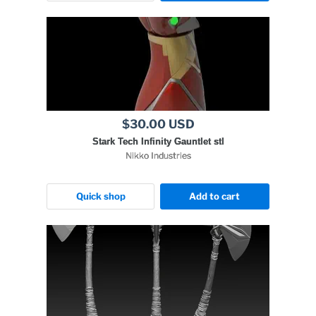
$30.00 USD
Stark Tech Infinity Gauntlet stl
Nikko Industries
Quick shop
Add to cart