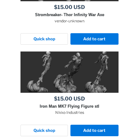
$15.00 USD
Strombreaker- Thor Infinity War Axe
vendor-unknown
Quick shop
Add to cart
$15.00 USD
Iron Man MK7 Flying Figure stl
Nikko Industries
Quick shop
Add to cart