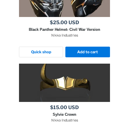
$25.00 USD
Black Panther Helmet- Civil War Version
Nikko Industries
Quick shop
Add to cart
$15.00 USD
Sylvie Crown
Nikko Industries