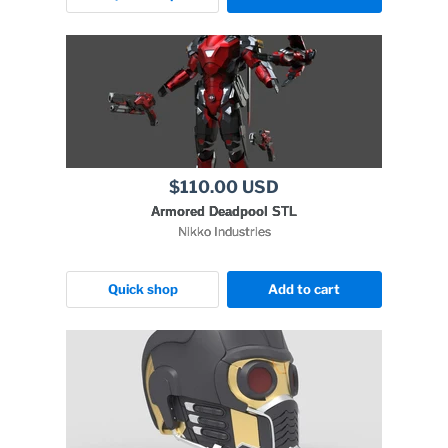
$110.00 USD
Armored Deadpool STL
Nikko Industries
Quick shop
Add to cart