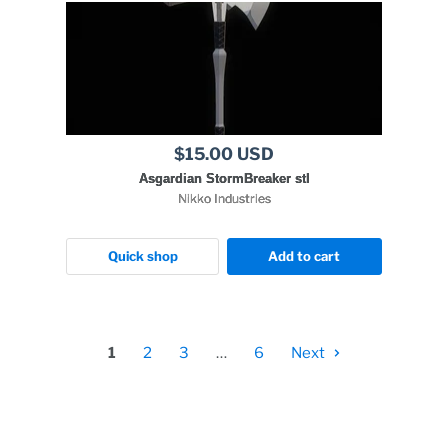
$15.00 USD
Asgardian StormBreaker stl
Nikko Industries
Quick shop
Add to cart
1
2
3
…
6
Next