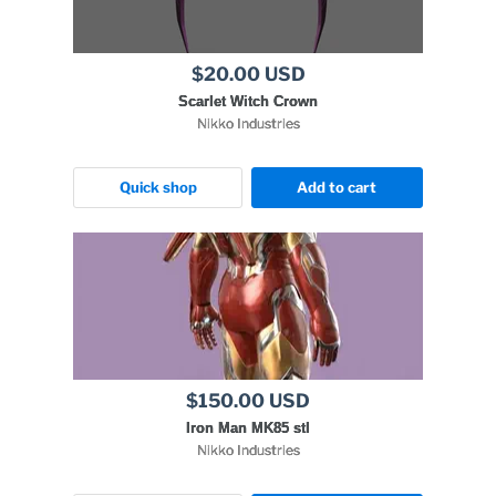
$20.00 USD
Scarlet Witch Crown
Nikko Industries
Quick shop
Add to cart
$150.00 USD
Iron Man MK85 stl
Nikko Industries