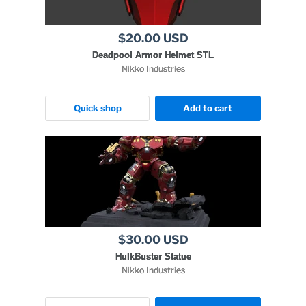
$20.00 USD
Deadpool Armor Helmet STL
Nikko Industries
Quick shop
Add to cart
$30.00 USD
HulkBuster Statue
Nikko Industries