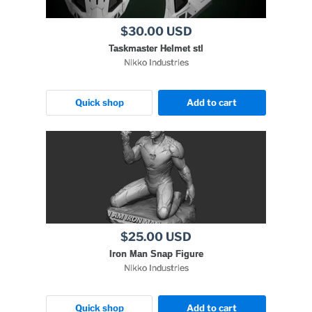
$30.00 USD
Taskmaster Helmet stl
Nikko Industries
Quick shop
Add to cart
$25.00 USD
Iron Man Snap Figure
Nikko Industries
Quick shop
Add to cart