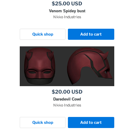
$25.00 USD
Venom Spidey bust
Nikko Industries
Quick shop
Add to cart
$20.00 USD
Daredevil Cowl
Nikko Industries
Quick shop
Add to cart