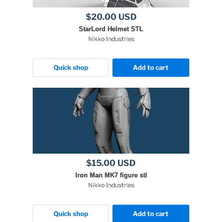
$20.00 USD
StarLord Helmet STL
Nikko Industries
Quick shop
Add to cart
$15.00 USD
Iron Man MK7 figure stl
Nikko Industries
Quick shop
Add to cart