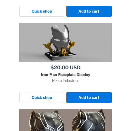
Quick shop
Add to cart
$20.00 USD
Iron Man Faceplate Display
Nikko Industries
Quick shop
Add to cart