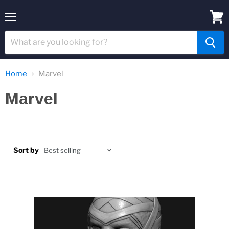
Menu
View
cart
Home
Marvel
Marvel
Sort by