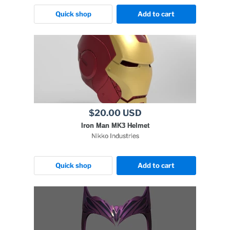
Quick shop
Add to cart
$20.00 USD
Iron Man MK3 Helmet
Nikko Industries
Quick shop
Add to cart