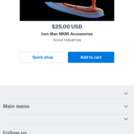
$25.00 USD
Iron Man MK85 Accessories
Nikko Industries
Quick shop
Add to cart
Main menu
Home
Armory
Follow us