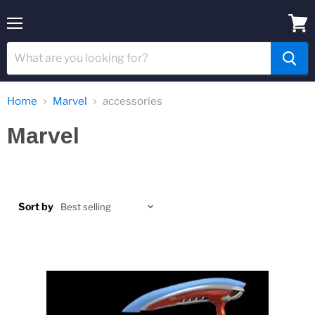
Menu
View
cart
Home
Marvel
accessories
Marvel
Sort by