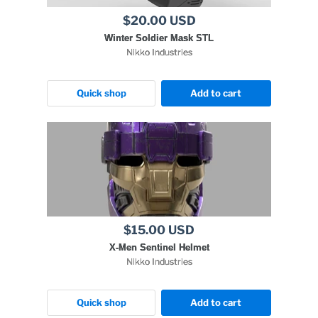
$20.00 USD
Winter Soldier Mask STL
Nikko Industries
Quick shop
Add to cart
$15.00 USD
X-Men Sentinel Helmet
Nikko Industries
Quick shop
Add to cart