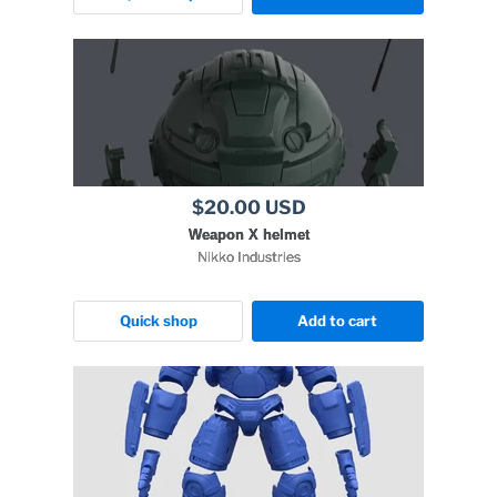
$20.00 USD
Weapon X helmet
Nikko Industries
Quick shop
Add to cart