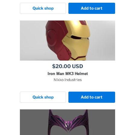
Quick shop
Add to cart
$20.00 USD
Iron Man MK3 Helmet
Nikko Industries
Quick shop
Add to cart