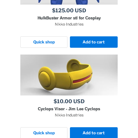
$125.00 USD
HulkBuster Armor stl for Cosplay
Nikko Industries
Quick shop
Add to cart
$10.00 USD
Cyclops Visor - Jim Lee Cyclops
Nikko Industries
Quick shop
Add to cart