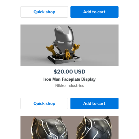
Quick shop
Add to cart
$20.00 USD
Iron Man Faceplate Display
Nikko Industries
Quick shop
Add to cart