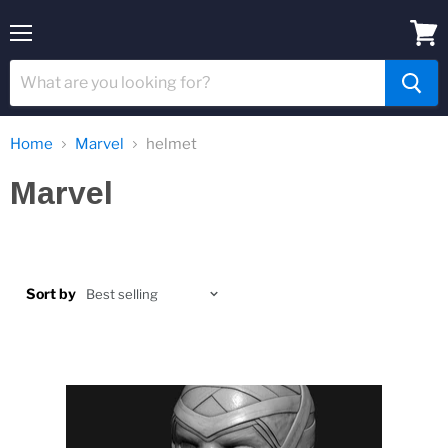
Menu
View
cart
Home
Marvel
helmet
Marvel
Sort by