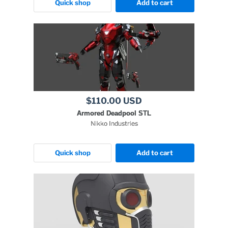
Quick shop
Add to cart
$110.00 USD
Armored Deadpool STL
Nikko Industries
Quick shop
Add to cart