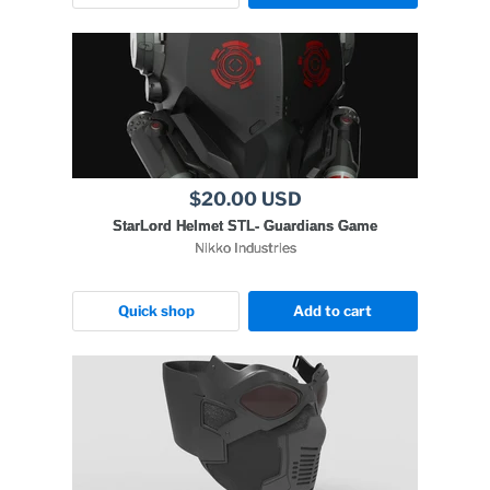
$20.00 USD
StarLord Helmet STL- Guardians Game
Nikko Industries
Quick shop
Add to cart