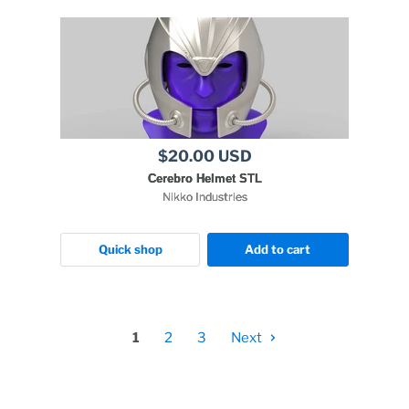
$20.00 USD
Cerebro Helmet STL
Nikko Industries
Quick shop
Add to cart
1
2
3
Next