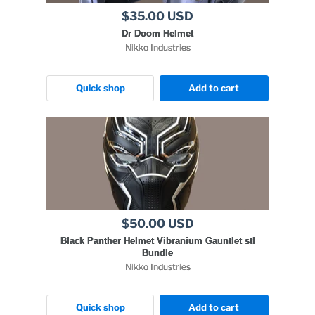
$35.00 USD
Dr Doom Helmet
Nikko Industries
Quick shop
Add to cart
$50.00 USD
Black Panther Helmet Vibranium Gauntlet stl
Bundle
Nikko Industries
Quick shop
Add to cart