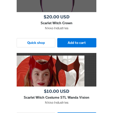
$20.00 USD
Scarlet Witch Crown
Nikko Industries
Quick shop
Add to cart
$10.00 USD
Scarlet Witch Costume STL Wanda Vision
Nikko Industries