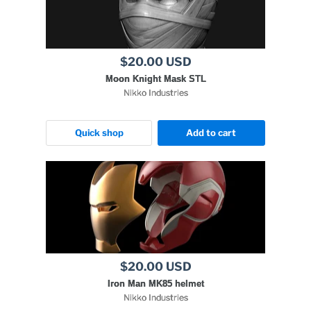
$20.00 USD
Moon Knight Mask STL
Nikko Industries
Quick shop
Add to cart
$20.00 USD
Iron Man MK85 helmet
Nikko Industries