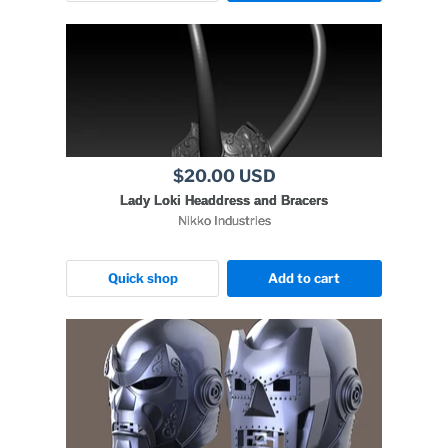
$20.00 USD
Lady Loki Headdress and Bracers
Nikko Industries
Quick shop
Add to cart