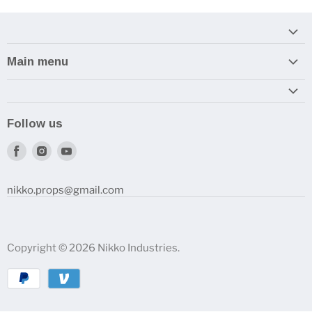
Main menu
Home
Armory
Follow us
Reviews and How-To's
Find
Find
Find
us
us
us
on
on
on
nikko.props@gmail.com
Facebook
Instagram
Youtube
Copyright © 2026 Nikko Industries.