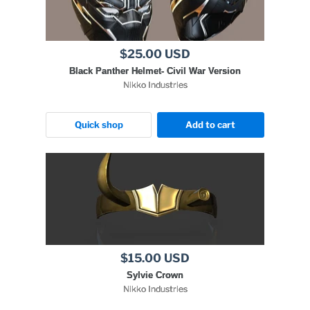
$25.00 USD
Black Panther Helmet- Civil War Version
Nikko Industries
Quick shop
Add to cart
$15.00 USD
Sylvie Crown
Nikko Industries