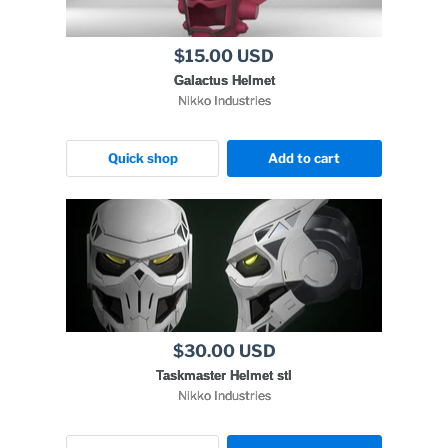
$15.00 USD
Galactus Helmet
Nikko Industries
Quick shop
Add to cart
$30.00 USD
Taskmaster Helmet stl
Nikko Industries