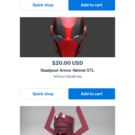
Quick shop
Add to cart
$20.00 USD
Deadpool Armor Helmet STL
Nikko Industries
Quick shop
Add to cart