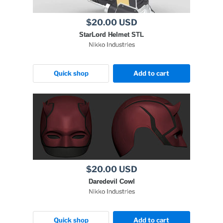
$20.00 USD
StarLord Helmet STL
Nikko Industries
Quick shop
Add to cart
$20.00 USD
Daredevil Cowl
Nikko Industries
Quick shop
Add to cart