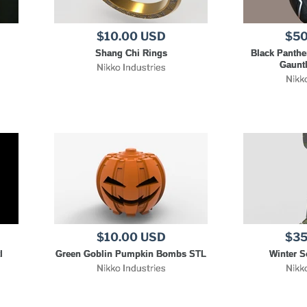
$10.00 USD
$50
Shang Chi Rings
Black Panthe
Gauntl
Nikko Industries
Nikk
$10.00 USD
$35
l
Green Goblin Pumpkin Bombs STL
Winter S
Nikko Industries
Nikk