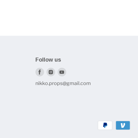
Follow us
Find
Find
Find
us
us
us
nikko.props@gmail.com
on
on
on
Facebook
Instagram
Youtube