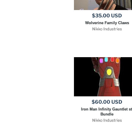
$35.00 USD
Wolverine Family Claws
Nikko Industries
$60.00 USD
Iron Man Infinity Gauntlet st
Bundle
Nikko Industries