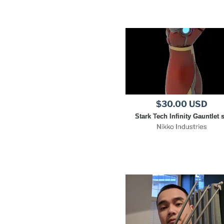
$30.00 USD
Stark Tech Infinity Gauntlet s
Nikko Industries