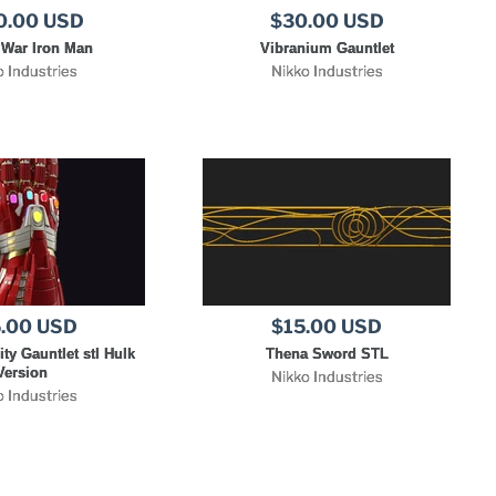
0.00 USD
$30.00 USD
y War Iron Man
Vibranium Gauntlet
o Industries
Nikko Industries
.00 USD
$15.00 USD
ity Gauntlet stl Hulk
Thena Sword STL
Version
Nikko Industries
o Industries