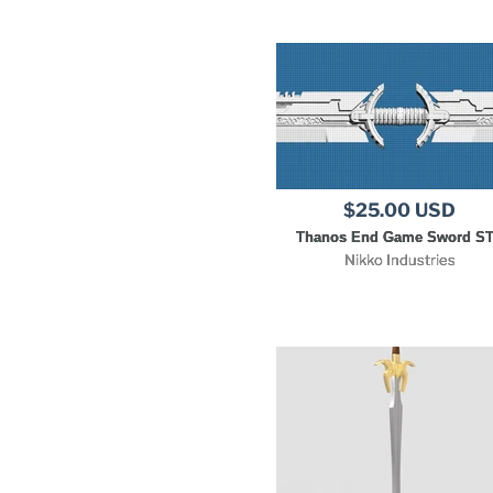
$25.00 USD
Thanos End Game Sword S
Nikko Industries