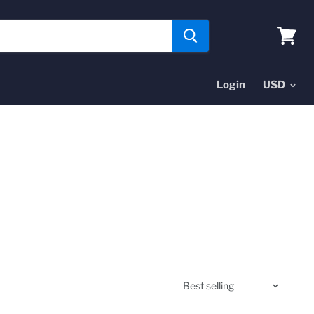
View
cart
Login