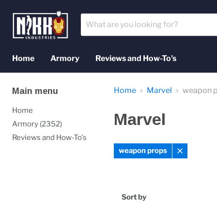
Home
Armory
Reviews and How-To's
Home
Marvel
weapon 
Main menu
Home
Marvel
Armory (2352)
Reviews and How-To's
weapon props
Remove
filter
Sort by