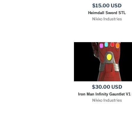
$15.00 USD
Heimdall Sword STL
Nikko Industries
$30.00 USD
Iron Man Infinity Gauntlet V1 
Nikko Industries