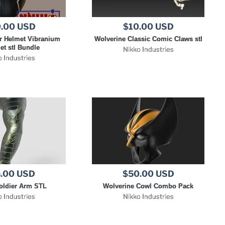
.00 USD
$10.00 USD
r Helmet Vibranium
Wolverine Classic Comic Claws stl
et stl Bundle
Nikko Industries
o Industries
.00 USD
$50.00 USD
oldier Arm STL
Wolverine Cowl Combo Pack
o Industries
Nikko Industries