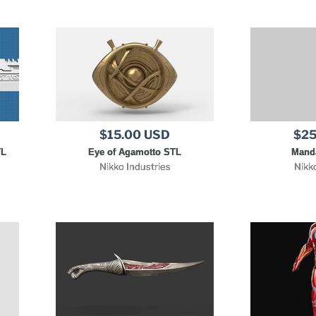
$15.00 USD
$25
TL
Eye of Agamotto STL
Manda
Nikko Industries
Nikk