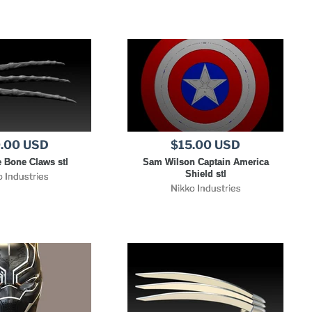
.00 USD
$15.00 USD
 Bone Claws stl
Sam Wilson Captain America
Shield stl
o Industries
Nikko Industries