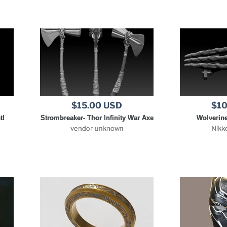
$15.00 USD
$10
tl
Strombreaker- Thor Infinity War Axe
Wolverine
vendor-unknown
Nikk