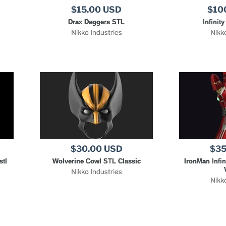
$15.00 USD
$10
Drax Daggers STL
Infinit
Nikko Industries
Nikk
$30.00 USD
$35
stl
Wolverine Cowl STL Classic
IronMan Infin
Nikko Industries
Nikk