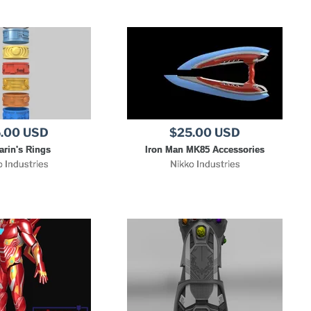
.00 USD
$25.00 USD
rin's Rings
Iron Man MK85 Accessories
o Industries
Nikko Industries