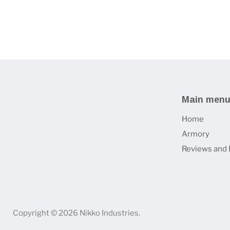
Main men
Home
Armory
Reviews and 
Copyright © 2026 Nikko Industries.