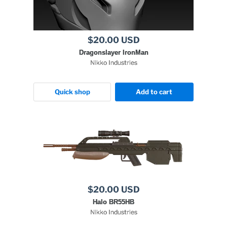
$20.00 USD
Dragonslayer IronMan
Nikko Industries
Quick shop
Add to cart
$20.00 USD
Halo BR55HB
Nikko Industries