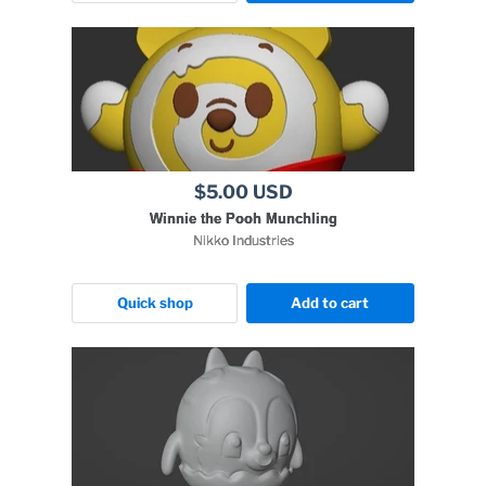
$5.00 USD
Winnie the Pooh Munchling
Nikko Industries
Quick shop
Add to cart