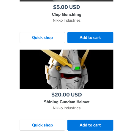
$5.00 USD
Chip Munchling
Nikko Industries
Quick shop
Add to cart
$20.00 USD
Shining Gundam Helmet
Nikko Industries
Quick shop
Add to cart