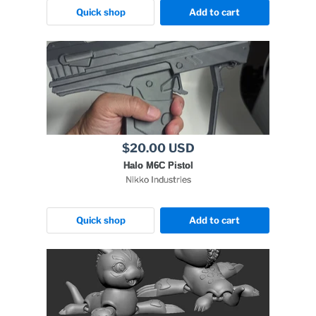
Quick shop
Add to cart
$20.00 USD
Halo M6C Pistol
Nikko Industries
Quick shop
Add to cart