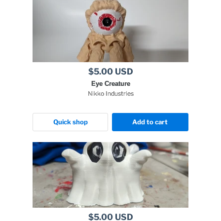
$5.00 USD
Eye Creature
Nikko Industries
Quick shop
Add to cart
$5.00 USD