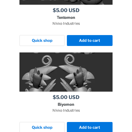
$5.00 USD
Tentomon
Nikko Industries
Quick shop
Add to cart
$5.00 USD
Biyomon
Nikko Industries
Quick shop
Add to cart