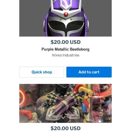
$20.00 USD
Purple Metallic Beetleborg
Nikko Industries
Quick shop
Add to cart
$20.00 USD