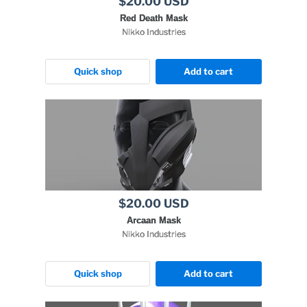
$20.00 USD
Red Death Mask
Nikko Industries
Quick shop
Add to cart
$20.00 USD
Arcaan Mask
Nikko Industries
Quick shop
Add to cart