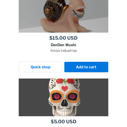
$15.00 USD
DenDen Mushi
Nikko Industries
Quick shop
Add to cart
$5.00 USD