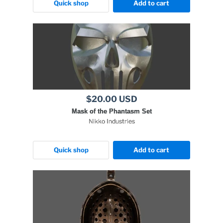
Quick shop
Add to cart
$20.00 USD
Mask of the Phantasm Set
Nikko Industries
Quick shop
Add to cart