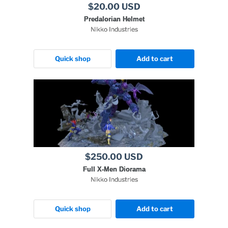
$20.00 USD
Predalorian Helmet
Nikko Industries
Quick shop
Add to cart
$250.00 USD
Full X-Men Diorama
Nikko Industries
Quick shop
Add to cart