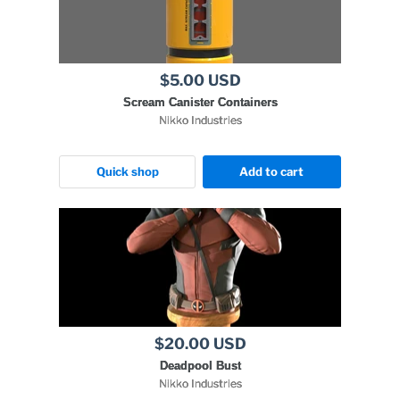
$5.00 USD
Scream Canister Containers
Nikko Industries
Quick shop
Add to cart
$20.00 USD
Deadpool Bust
Nikko Industries