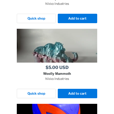
Nikko Industries
Quick shop
Add to cart
$5.00 USD
Woolly Mammoth
Nikko Industries
Quick shop
Add to cart