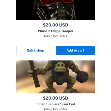
$20.00 USD
Phase 2 Purge Trooper
Nikko Industries
Quick shop
Add to cart
$20.00 USD
Small Soldiers Slam Fist
Nikko Industries