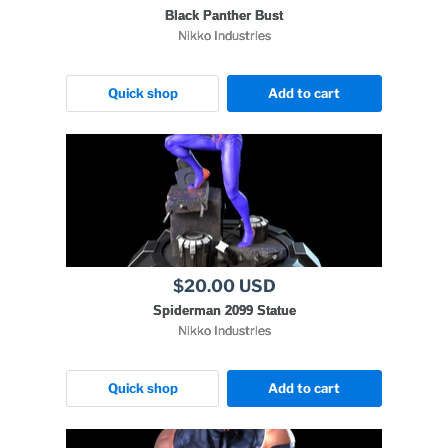
Black Panther Bust
Nikko Industries
Quick shop
Add to cart
$20.00 USD
Spiderman 2099 Statue
Nikko Industries
Quick shop
Add to cart