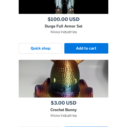
$100.00 USD
Durge Full Armor Set
Nikko Industries
Quick shop
Add to cart
$3.00 USD
Crochet Bunny
Nikko Industries