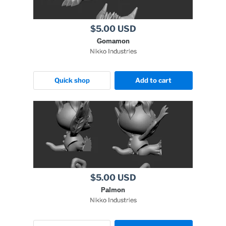
$5.00 USD
Gomamon
Nikko Industries
Quick shop
Add to cart
$5.00 USD
Palmon
Nikko Industries