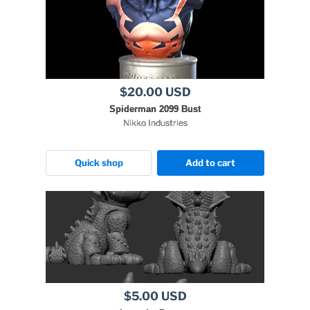
$20.00 USD
Spiderman 2099 Bust
Nikko Industries
Quick shop
Add to cart
$5.00 USD