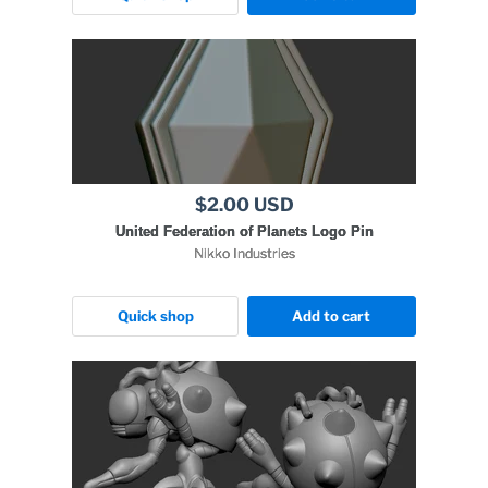
$2.00 USD
United Federation of Planets Logo Pin
Nikko Industries
Quick shop
Add to cart