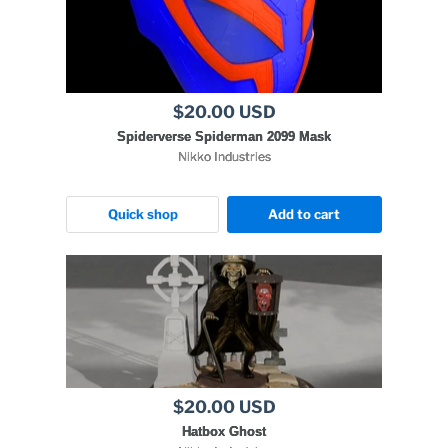
$20.00 USD
Spiderverse Spiderman 2099 Mask
Nikko Industries
Quick shop
Add to cart
$20.00 USD
Hatbox Ghost