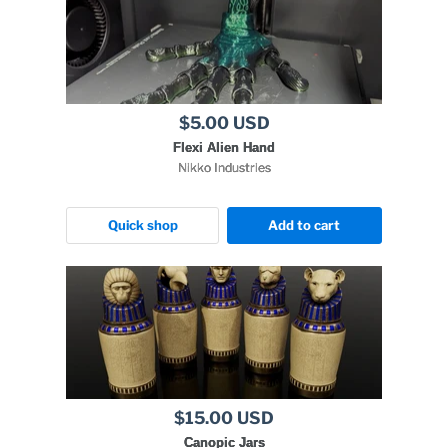
$5.00 USD
Flexi Alien Hand
Nikko Industries
Quick shop
Add to cart
$15.00 USD
Canopic Jars