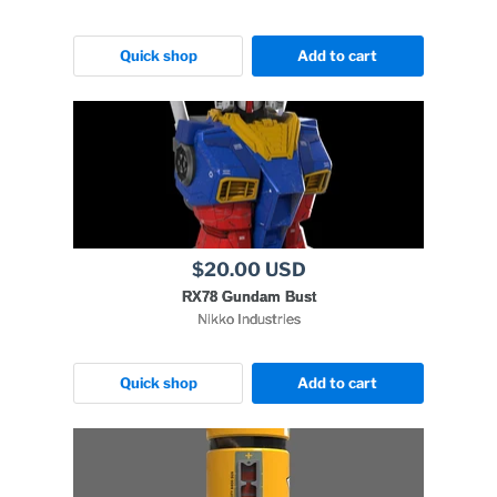
Quick shop
Add to cart
$20.00 USD
RX78 Gundam Bust
Nikko Industries
Quick shop
Add to cart