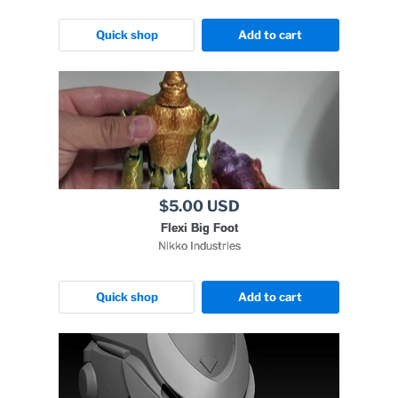
Quick shop
Add to cart
$5.00 USD
Flexi Big Foot
Nikko Industries
Quick shop
Add to cart