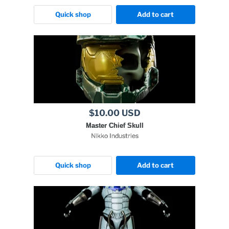
Quick shop
Add to cart
$10.00 USD
Master Chief Skull
Nikko Industries
Quick shop
Add to cart