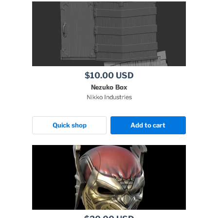
$10.00 USD
Nezuko Box
Nikko Industries
Quick shop
Add to cart