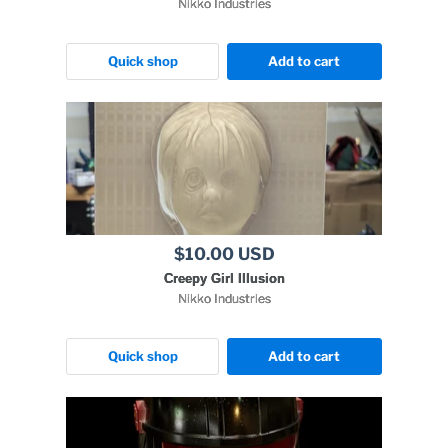
Nikko Industries
Quick shop
Add to cart
$10.00 USD
Creepy Girl Illusion
Nikko Industries
Quick shop
Add to cart