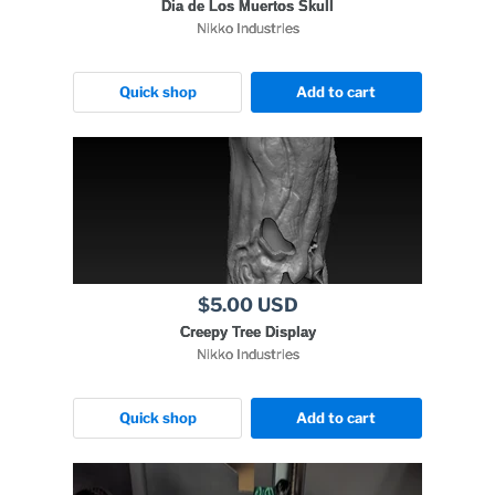
Dia de Los Muertos Skull
Nikko Industries
Quick shop
Add to cart
$5.00 USD
Creepy Tree Display
Nikko Industries
Quick shop
Add to cart