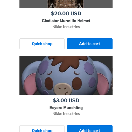
$20.00 USD
Gladiator Murmillo Helmet
Nikko Industries
Quick shop
Add to cart
$3.00 USD
Eeyore Munchling
Nikko Industries
Quick shop
Add to cart