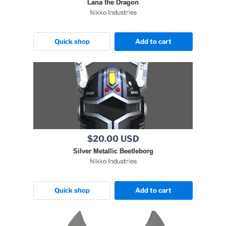
Lana the Dragon
Nikko Industries
Quick shop
Add to cart
$20.00 USD
Silver Metallic Beetleborg
Nikko Industries
Quick shop
Add to cart