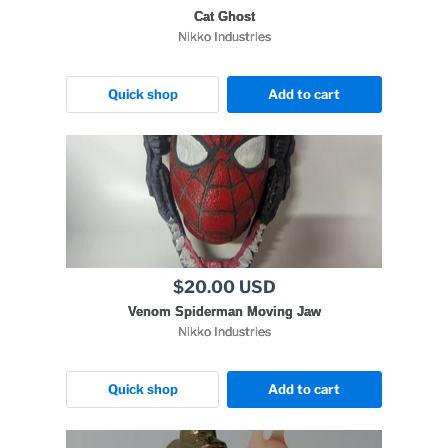
Cat Ghost
Nikko Industries
Quick shop
Add to cart
$20.00 USD
Venom Spiderman Moving Jaw
Nikko Industries
Quick shop
Add to cart