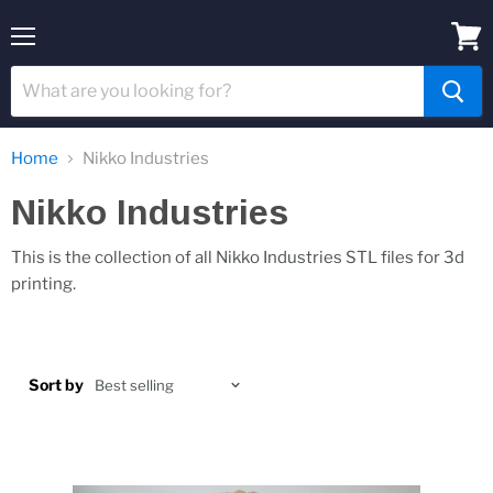
Menu
View
cart
Home
Nikko Industries
Nikko Industries
This is the collection of all Nikko Industries STL files for 3d
printing.
Sort by