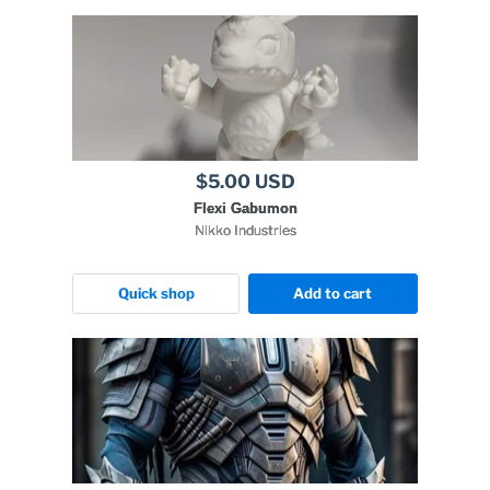
$5.00 USD
Flexi Gabumon
Nikko Industries
Quick shop
Add to cart