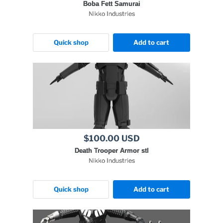
Boba Fett Samurai
Nikko Industries
Quick shop
Add to cart
$100.00 USD
Death Trooper Armor stl
Nikko Industries
Quick shop
Add to cart