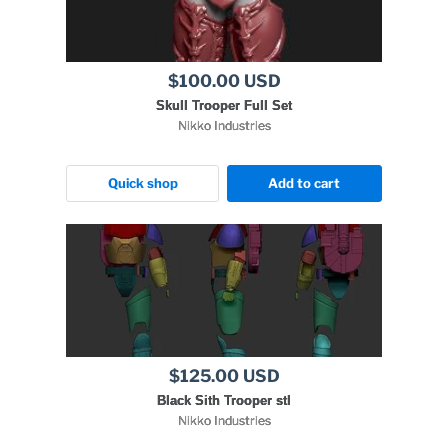
$100.00 USD
Skull Trooper Full Set
Nikko Industries
Quick shop
Add to cart
$125.00 USD
Black Sith Trooper stl
Nikko Industries