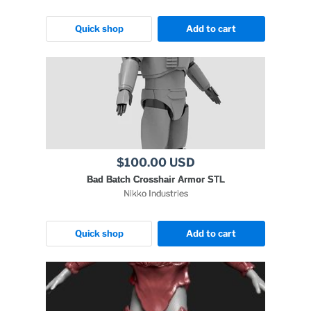
Quick shop
Add to cart
$100.00 USD
Bad Batch Crosshair Armor STL
Nikko Industries
Quick shop
Add to cart