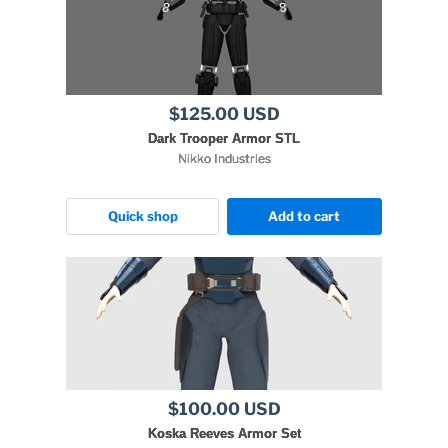
$125.00 USD
Dark Trooper Armor STL
Nikko Industries
Quick shop
Add to cart
$100.00 USD
Koska Reeves Armor Set