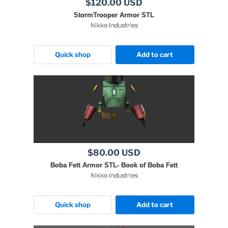
$120.00 USD
StormTrooper Armor STL
Nikko Industries
Quick shop
Add to cart
$80.00 USD
Boba Fett Armor STL- Book of Boba Fett
Nikko Industries
Quick shop
Add to cart