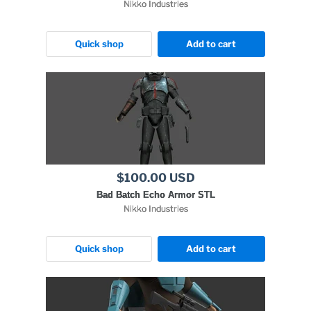
Nikko Industries
Quick shop
Add to cart
$100.00 USD
Bad Batch Echo Armor STL
Nikko Industries
Quick shop
Add to cart