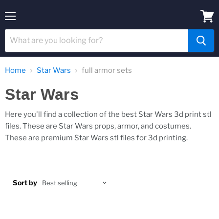
Menu
View
cart
Home
Star Wars
full armor sets
Star Wars
Here you'll find a collection of the best Star Wars 3d print stl
files. These are Star Wars props, armor, and costumes.
These are premium Star Wars stl files for 3d printing.
Sort by