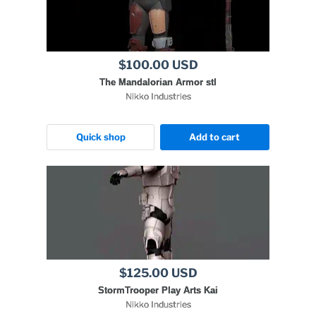
$100.00 USD
The Mandalorian Armor stl
Nikko Industries
Quick shop
Add to cart
$125.00 USD
StormTrooper Play Arts Kai
Nikko Industries