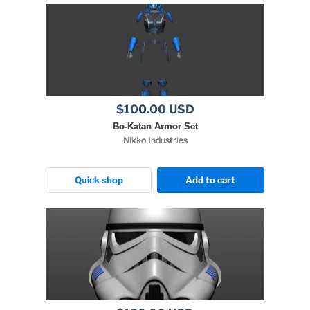
$100.00 USD
Bo-Katan Armor Set
Nikko Industries
Quick shop
Add to cart