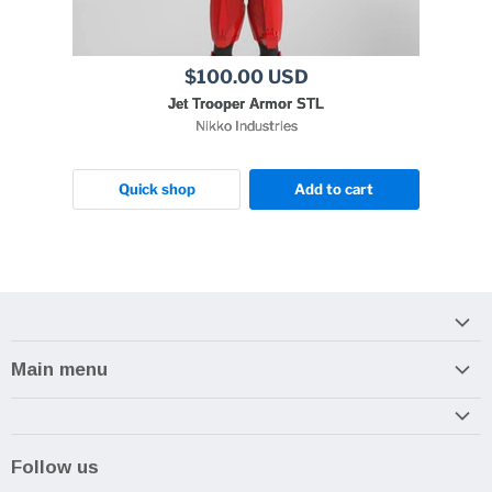
$100.00 USD
Jet Trooper Armor STL
Nikko Industries
Quick shop
Add to cart
Main menu
Home
Armory
Follow us
Reviews and How-To's