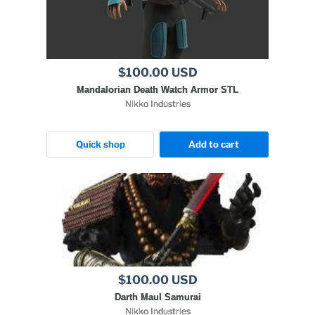
$100.00 USD
Mandalorian Death Watch Armor STL
Nikko Industries
Quick shop
Add to cart
$100.00 USD
Darth Maul Samurai
Nikko Industries