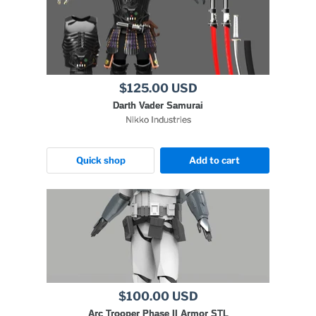
$125.00 USD
Darth Vader Samurai
Nikko Industries
Quick shop
Add to cart
$100.00 USD
Arc Trooper Phase II Armor STL