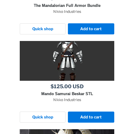
The Mandalorian Full Armor Bundle
Nikko Industries
Quick shop
Add to cart
$125.00 USD
Mando Samurai Beskar STL
Nikko Industries
Quick shop
Add to cart