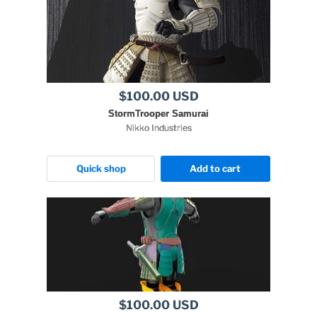
$100.00 USD
StormTrooper Samurai
Nikko Industries
Quick shop
Add to cart
$100.00 USD