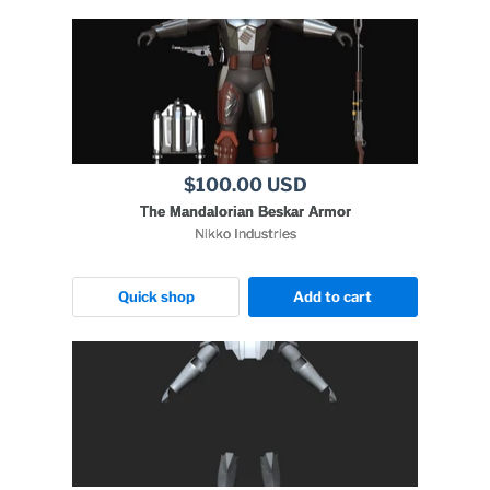
$100.00 USD
The Mandalorian Beskar Armor
Nikko Industries
Quick shop
Add to cart