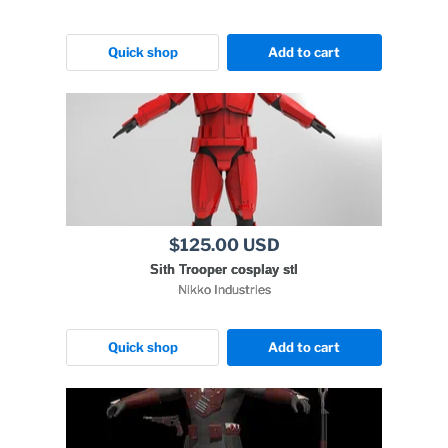
Quick shop
Add to cart
$125.00 USD
Sith Trooper cosplay stl
Nikko Industries
Quick shop
Add to cart