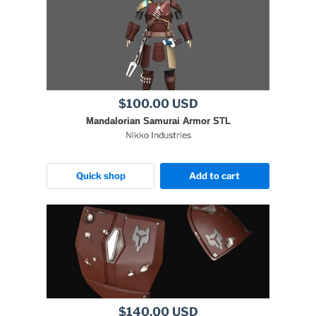
$100.00 USD
Mandalorian Samurai Armor STL
Nikko Industries
Quick shop
Add to cart
$140.00 USD