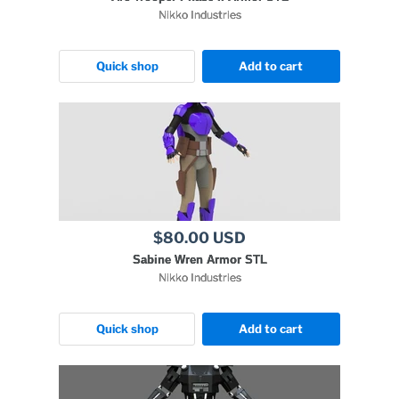
Nikko Industries
Quick shop
Add to cart
$80.00 USD
Sabine Wren Armor STL
Nikko Industries
Quick shop
Add to cart