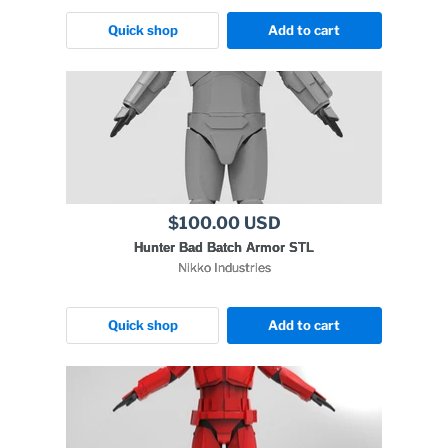
Quick shop
Add to cart
$100.00 USD
Hunter Bad Batch Armor STL
Nikko Industries
Quick shop
Add to cart