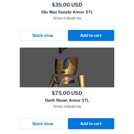
$35.00 USD
Obi Wan Kenobi Armor STL
Nikko Industries
Quick shop
Add to cart
$75.00 USD
Darth Revan Armor STL
Nikko Industries
Quick shop
Add to cart