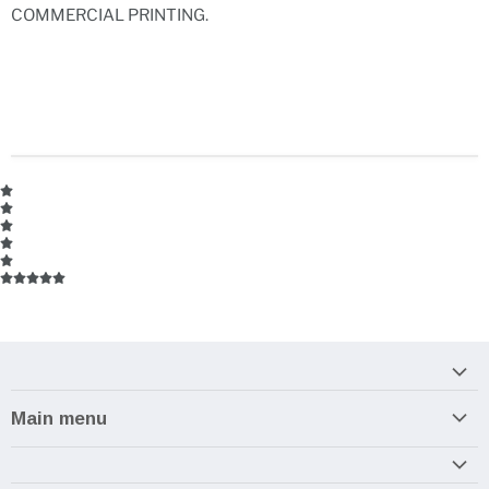
COMMERCIAL PRINTING.
Main menu
Home