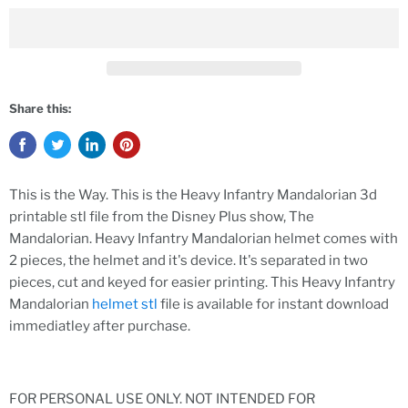
Share this:
This is the Way. This is the Heavy Infantry Mandalorian 3d
printable stl file from the Disney Plus show, The
Mandalorian. Heavy Infantry Mandalorian helmet comes with
2 pieces, the helmet and it's device. It's separated in two
pieces, cut and keyed for easier printing. This Heavy Infantry
Mandalorian
helmet stl
file is available for instant download
immediatley after purchase.
FOR PERSONAL USE ONLY. NOT INTENDED FOR