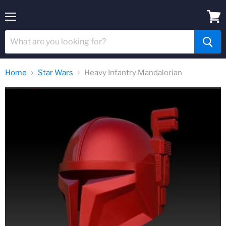
Menu
View
cart
Home
Star Wars
Heavy Infantry Mandalorian