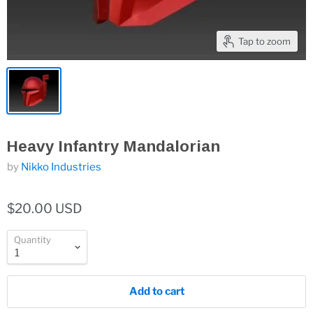
Tap to zoom
Heavy Infantry Mandalorian
by
Nikko Industries
$20.00 USD
Quantity
Add to cart