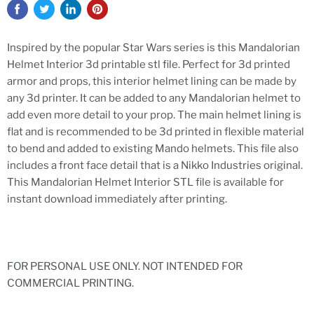
Inspired by the popular Star Wars series is this Mandalorian
Helmet Interior 3d printable stl file. Perfect for 3d printed
armor and props, this interior helmet lining can be made by
any 3d printer. It can be added to any Mandalorian helmet to
add even more detail to your prop. The main helmet lining is
flat and is recommended to be 3d printed in flexible material
to bend and added to existing Mando helmets. This file also
includes a front face detail that is a Nikko Industries original.
This Mandalorian Helmet Interior STL
file is available for
instant download immediately after printing.
FOR PERSONAL USE ONLY. NOT INTENDED FOR
COMMERCIAL PRINTING.