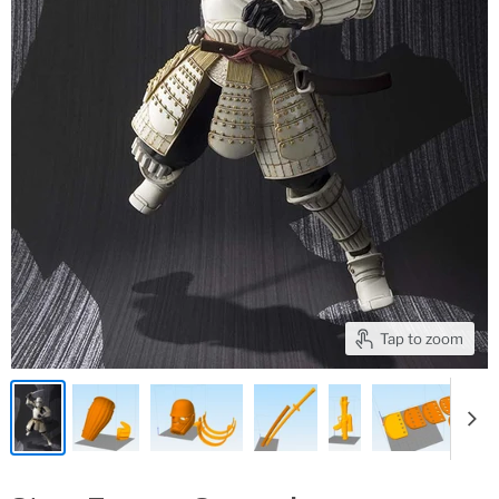
Tap to zoom