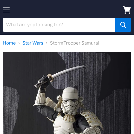
Menu
View
cart
Home
Star Wars
StormTrooper Samurai