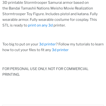
3D printable Stormtrooper Samurai armor based on
the Bandai Tamashii Nations Meisho Movie Realization
Stormtrooper Toy Figure. Includes pistol and katana. Fully
wearable armor. Fully wearable costume for cosplay. This
STL is ready to
print on any 3d
printer.
Too big to put on your
3d printer
? Follow my tutorials to learn
how to cut your files to fit any
3d printer
FOR PERSONAL USE ONLY. NOT FOR COMMERCIAL
PRINTING.