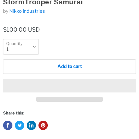
StormTrooper Samurai
by
Nikko Industries
$100.00 USD
Quantity
Add to cart
Share this: