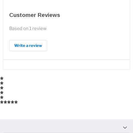
Customer Reviews
Based on 1 review
Write a review