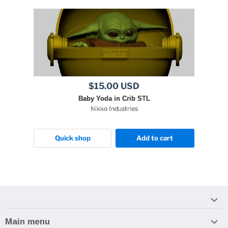
$15.00 USD
Baby Yoda in Crib STL
Nikko Industries
Quick shop
Add to cart
Main menu