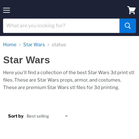
Menu
View
cart
Home
Star Wars
statue
Star Wars
Here you'll find a collection of the best Star Wars 3d print stl
files. These are Star Wars props, armor, and costumes.
These are premium Star Wars stl files for 3d printing.
Sort by