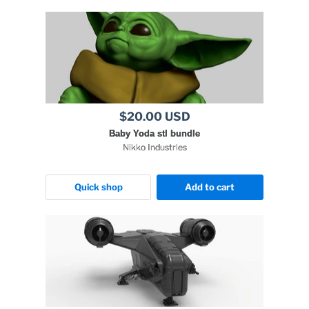
$20.00 USD
Baby Yoda stl bundle
Nikko Industries
Quick shop
Add to cart