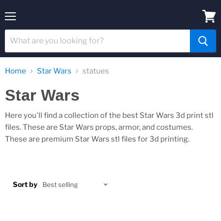
Menu
View
cart
Home
Star Wars
statues
Star Wars
Here you'll find a collection of the best Star Wars 3d print stl
files. These are Star Wars props, armor, and costumes.
These are premium Star Wars stl files for 3d printing.
Sort by