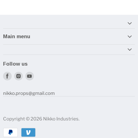
Main menu
Home
Armory
Follow us
Reviews and How-To's
Find
Find
Find
us
us
us
on
on
on
nikko.props@gmail.com
Facebook
Instagram
Youtube
Copyright © 2026 Nikko Industries.