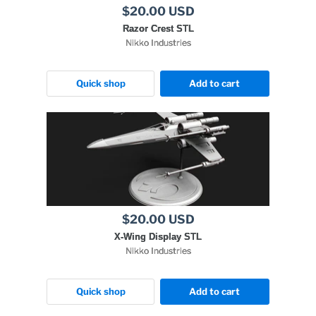
$20.00 USD
Razor Crest STL
Nikko Industries
Quick shop
Add to cart
$20.00 USD
X-Wing Display STL
Nikko Industries
Quick shop
Add to cart