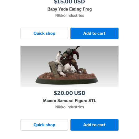
$15.00 USD
Baby Yoda Eating Frog
Nikko Industries
Quick shop
Add to cart
$20.00 USD
Mando Samurai Figure STL
Nikko Industries
Quick shop
Add to cart