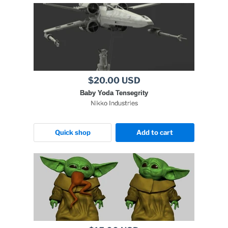
$20.00 USD
Baby Yoda Tensegrity
Nikko Industries
Quick shop
Add to cart