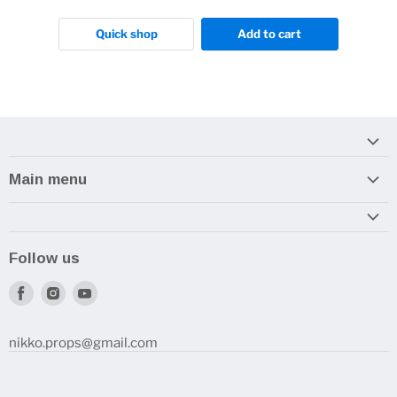
Quick shop
Add to cart
Main menu
Home
Armory
Follow us
Reviews and How-To's
Find
Find
Find
us
us
us
on
on
on
nikko.props@gmail.com
Facebook
Instagram
Youtube