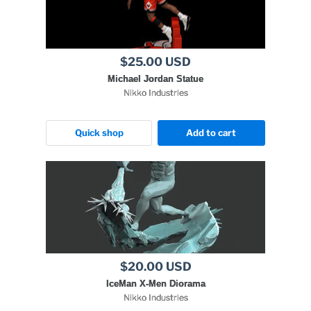
$25.00 USD
Michael Jordan Statue
Nikko Industries
Quick shop
Add to cart
$20.00 USD
IceMan X-Men Diorama
Nikko Industries