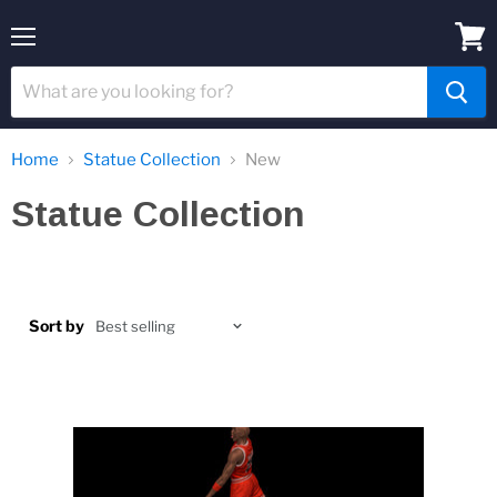
Menu
View
cart
Home
Statue Collection
New
Statue Collection
Sort by