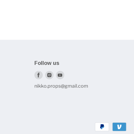
Follow us
Find
Find
Find
us
us
us
nikko.props@gmail.com
on
on
on
Facebook
Instagram
Youtube