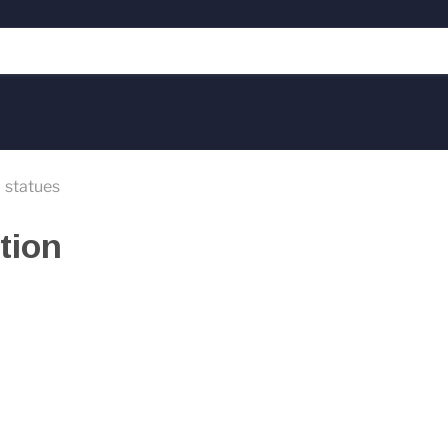
statues
tion