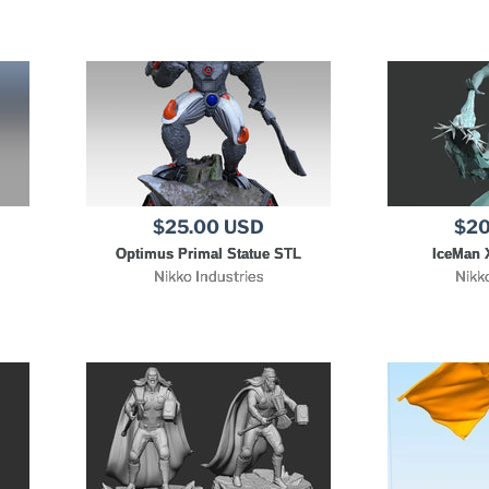
$25.00 USD
$20
Optimus Primal Statue STL
IceMan 
Nikko Industries
Nikk