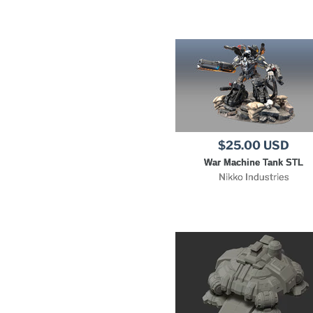
$25.00 USD
War Machine Tank STL
Nikko Industries