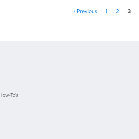
Previous
1
2
3
u
How-To's