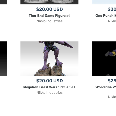
$20.00 USD
$20
l
Thor End Game Figure stl
One Punch M
Nikko Industries
Nikk
$20.00 USD
$25
Megatron Beast Wars Statue STL
Wolverine V
Nikko Industries
Nikk