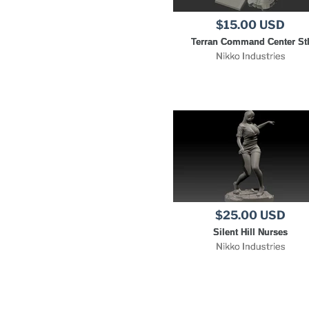
$15.00 USD
Terran Command Center St
Nikko Industries
$25.00 USD
Silent Hill Nurses
Nikko Industries