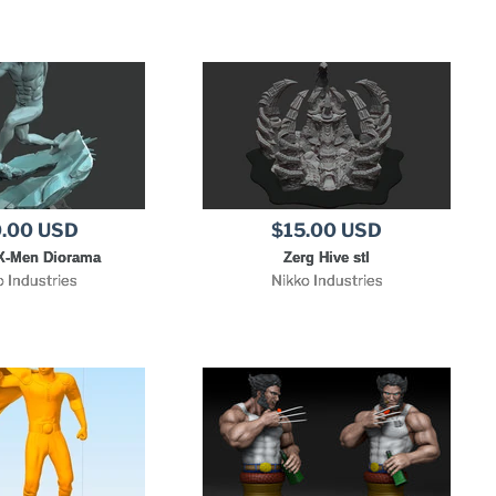
.00 USD
$15.00 USD
X-Men Diorama
Zerg Hive stl
o Industries
Nikko Industries