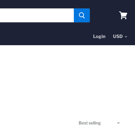
View
cart
Login