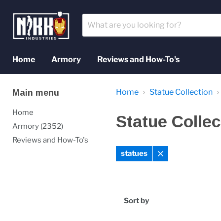
Home
Armory
Reviews and How-To's
Home
Statue Collection
Main menu
Home
Statue Collec
Armory (2352)
Reviews and How-To's
statues
Remove
filter
Sort by