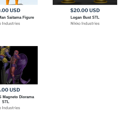
.00 USD
$20.00 USD
an Saitama Figure
Logan Bust STL
o Industries
Nikko Industries
.00 USD
S Magneto Diorama
STL
o Industries