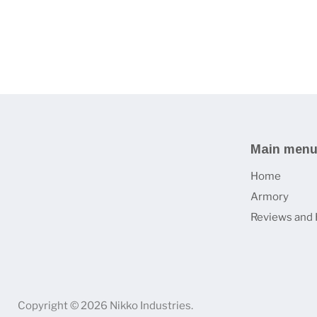
Main men
Home
Armory
Reviews and 
Copyright © 2026 Nikko Industries.