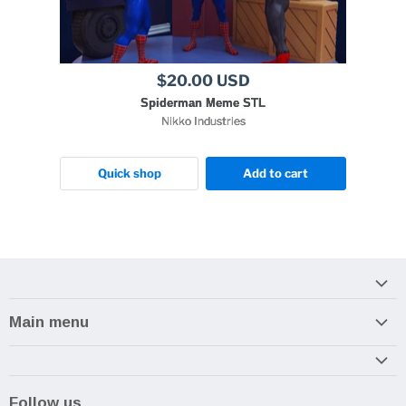
$20.00 USD
Spiderman Meme STL
Nikko Industries
Quick shop
Add to cart
Main menu
Home
Armory
Follow us