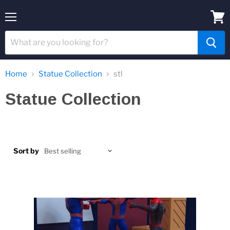
Menu
View
cart
Home
Statue Collection
stl
Statue Collection
Sort by