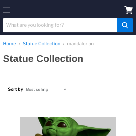
Menu
View
cart
Home
Statue Collection
mandalorian
Statue Collection
Sort by