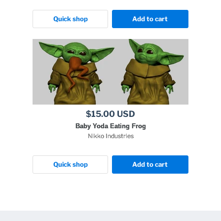
Quick shop
Add to cart
$15.00 USD
Baby Yoda Eating Frog
Nikko Industries
Quick shop
Add to cart