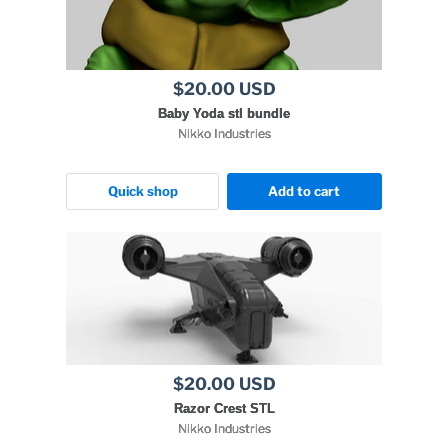
$20.00 USD
Baby Yoda stl bundle
Nikko Industries
Quick shop
Add to cart
$20.00 USD
Razor Crest STL
Nikko Industries