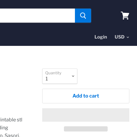
View
cart
Login
Quantity
Add to cart
intable stl
ding
, Sasori,