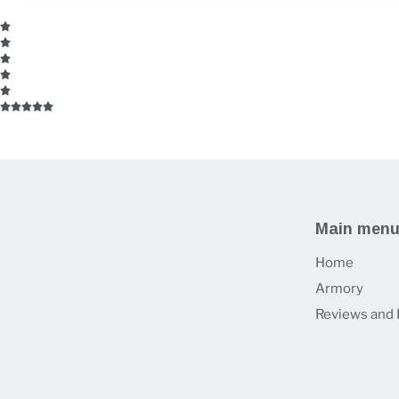
Main men
Home
Armory
Reviews and 