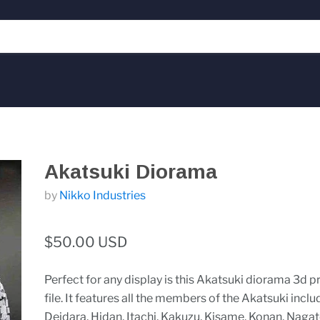
Akatsuki Diorama
by
Nikko Industries
$50.00 USD
Perfect for any display is this Akatsuki diorama 3d pr
file. It features all the members of the Akatsuki inclu
Deidara, Hidan, Itachi, Kakuzu, Kisame, Konan, Nagato