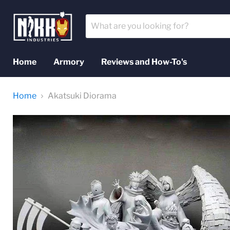
Home
Armory
Reviews and How-To's
Home
Akatsuki Diorama