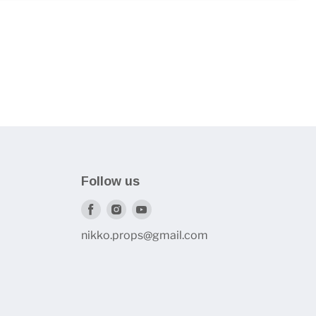
Follow us
Find
Find
Find
us
us
us
nikko.props@gmail.com
on
on
on
Facebook
Instagram
Youtube