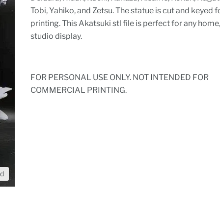
Tobi, Yahiko, and Zetsu. The statue is cut and keyed f
printing. This Akatsuki stl file is perfect for any home,
studio display.
FOR PERSONAL USE ONLY. NOT INTENDED FOR
COMMERCIAL PRINTING.
nd