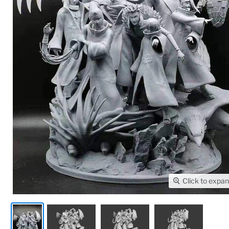
Click to expa