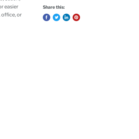
or easier
Share this:
 office, or