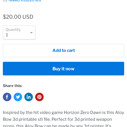
by
Nikko Industries
$20.00 USD
Quantity
Add to cart
Buy it now
Share this:
Inspired by the hit video game Horizon Zero Dawn is this Aloy
Bow 3d printable stl file. Perfect for 3d printed weapon
props, this Aloy Bow can be made by any 3d printer. It's