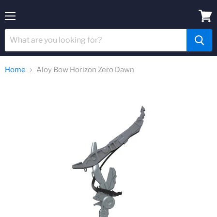
Menu
View
cart
Home
Aloy Bow Horizon Zero Dawn