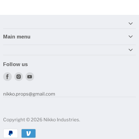
Main menu
Home
Armory
Follow us
Reviews and How-To's
Find
Find
Find
us
us
us
on
on
on
nikko.props@gmail.com
Facebook
Instagram
Youtube
Copyright © 2026 Nikko Industries.