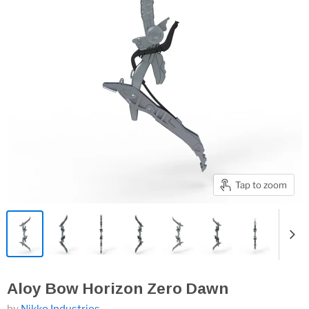
Tap to zoom
Aloy Bow Horizon Zero Dawn