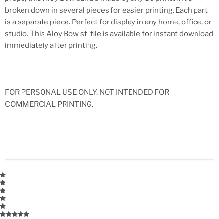
broken down in several pieces for easier printing. Each part
is a separate piece. Perfect for display in any home, office, or
studio. This Aloy Bow stl file is available for instant download
immediately after printing.
FOR PERSONAL USE ONLY. NOT INTENDED FOR
COMMERCIAL PRINTING.