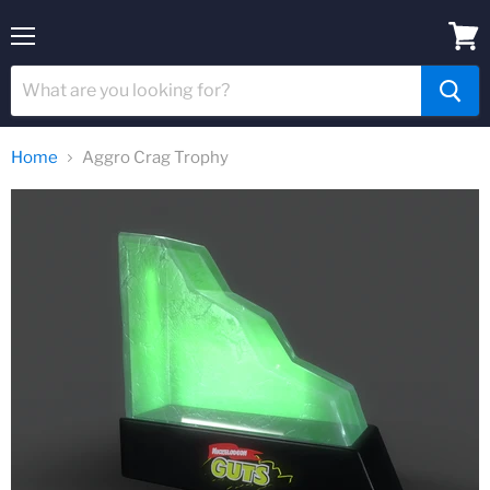
Menu
View
cart
Home
Aggro Crag Trophy