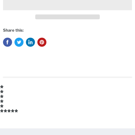
Share this: