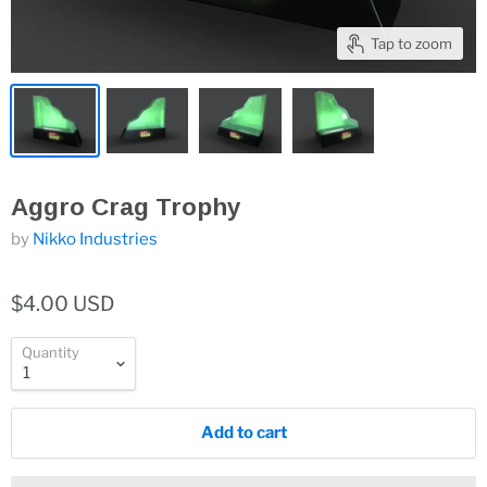
Tap to zoom
Aggro Crag Trophy
by
Nikko Industries
$4.00 USD
Quantity
Add to cart