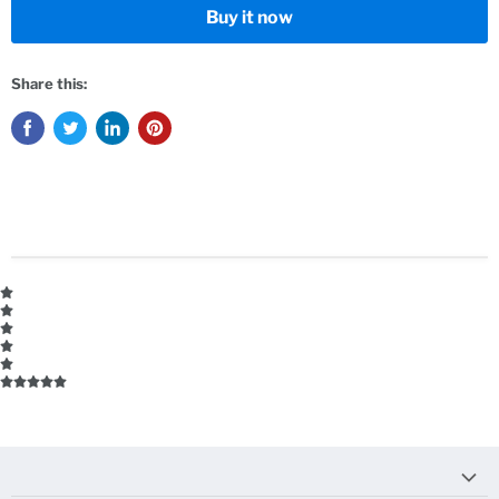
Buy it now
Share this: