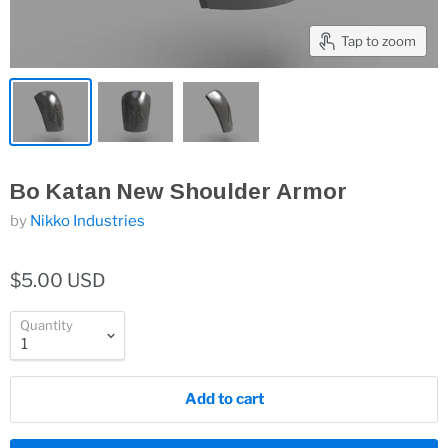
Tap to zoom
Bo Katan New Shoulder Armor
by
Nikko Industries
$5.00 USD
Quantity
Add to cart