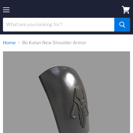
Menu
View
cart
Home
Bo Katan New Shoulder Armor