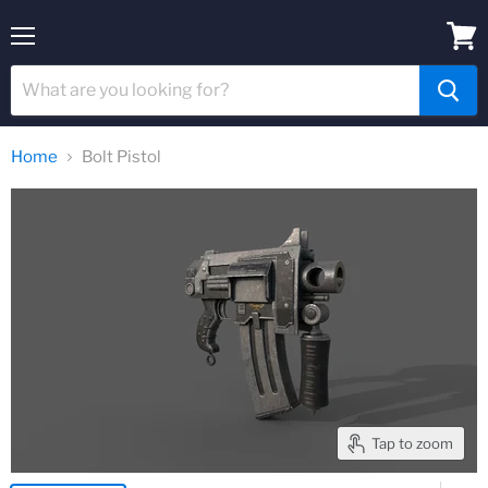
Menu
View
cart
Home
Bolt Pistol
Tap to zoom