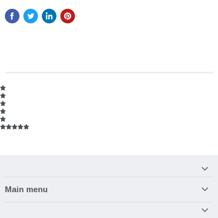
Main menu
Home