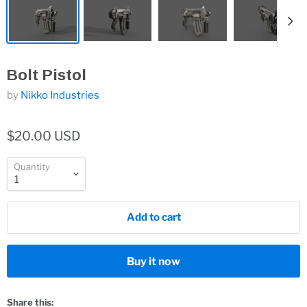
Bolt Pistol
by
Nikko Industries
$20.00 USD
Quantity
Add to cart
Buy it now
Share this: