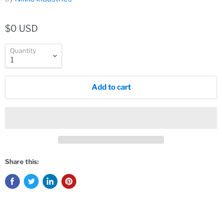
$0 USD
Quantity
Add to cart
Share this: