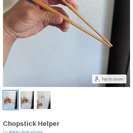
Tap to zoom
Chopstick Helper
by
Nikko Industries