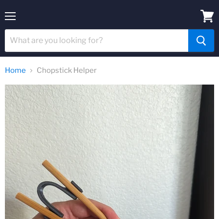
Menu
View
cart
Home
Chopstick Helper