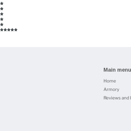
Main men
Home
Armory
Reviews and 