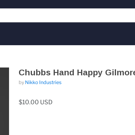
Chubbs Hand Happy Gilmor
by
Nikko Industries
$10.00 USD