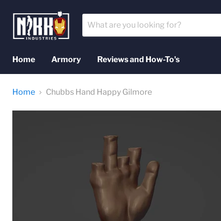
Home
Armory
Reviews and How-To's
Home
Chubbs Hand Happy Gilmore