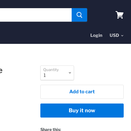
View
cart
Login
e
Quantity
Add to cart
Buy it now
Share this: