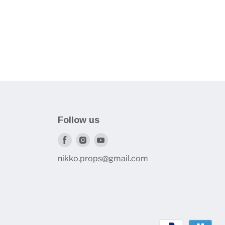
Follow us
Find
Find
Find
us
us
us
nikko.props@gmail.com
on
on
on
Facebook
Instagram
Youtube