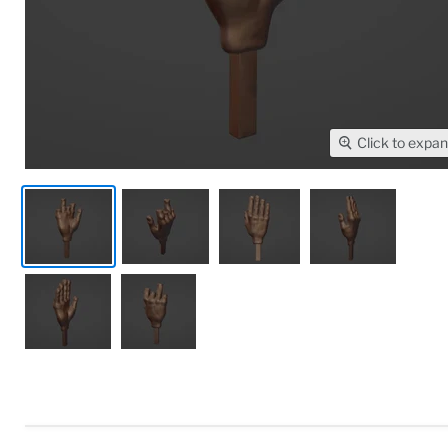
Click to expa