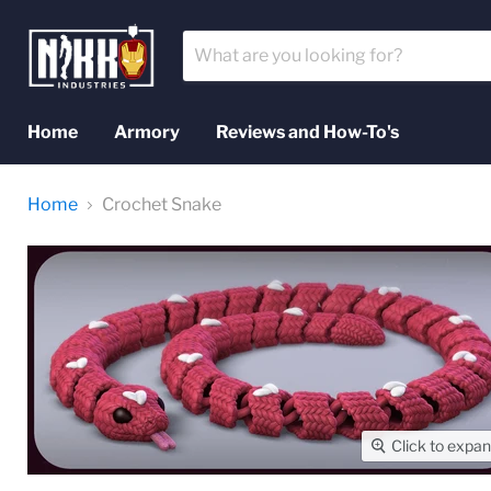
Home
Armory
Reviews and How-To's
Home
Crochet Snake
Click to expa