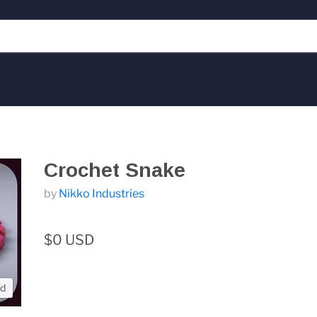
Crochet Snake
by
Nikko Industries
$0 USD
nd