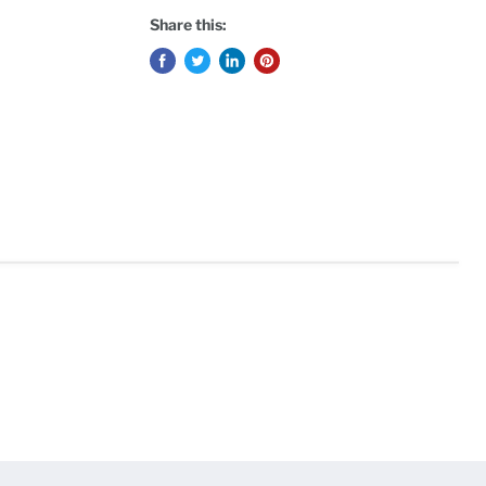
Share this: