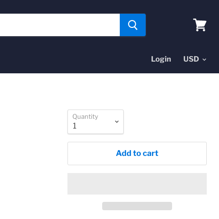
View
cart
Login
Quantity
Add to cart