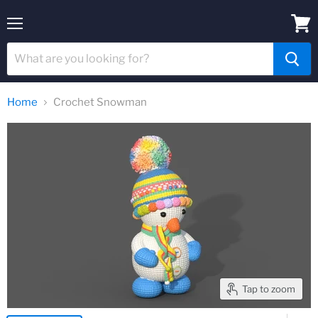
Menu
View
cart
Home
Crochet Snowman
Tap to zoom