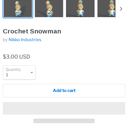
Crochet Snowman
by
Nikko Industries
$3.00 USD
Quantity
Add to cart