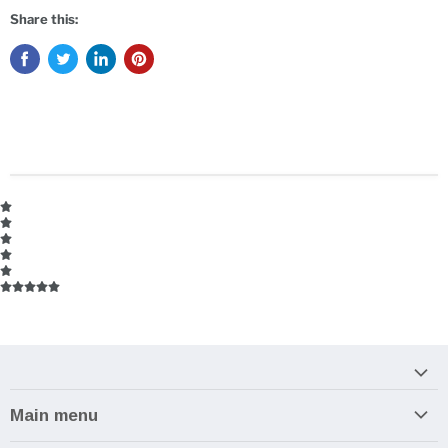
Share this:
Main menu