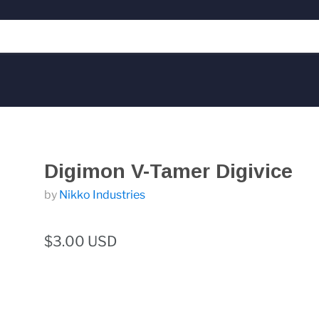
Digimon V-Tamer Digivice
by
Nikko Industries
$3.00 USD