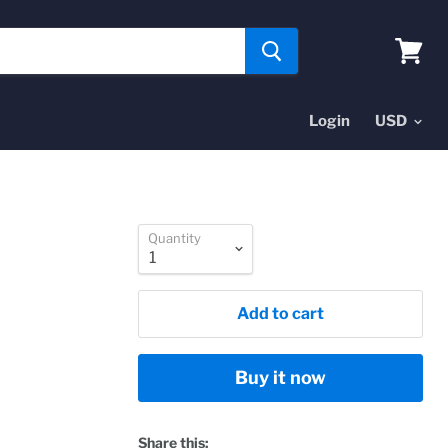
View
cart
Login
Quantity
Add to cart
Buy it now
Share this: