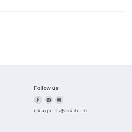
Follow us
Find
Find
Find
us
us
us
nikko.props@gmail.com
on
on
on
Facebook
Instagram
Youtube