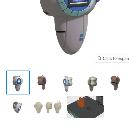
Click to expa