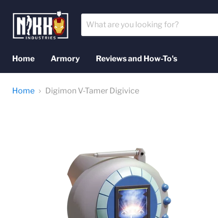
Home
Armory
Reviews and How-To's
Home
Digimon V-Tamer Digivice