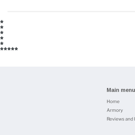
Main men
Home
Armory
Reviews and 