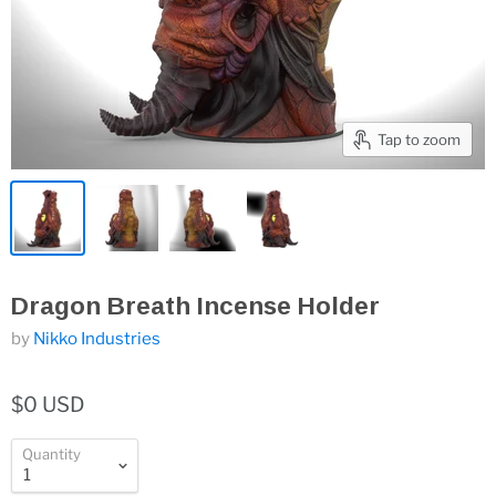
Tap to zoom
Dragon Breath Incense Holder
by
Nikko Industries
$0 USD
Quantity