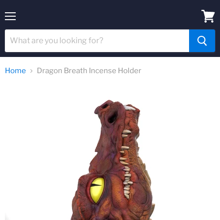
Menu
View
cart
Home
Dragon Breath Incense Holder