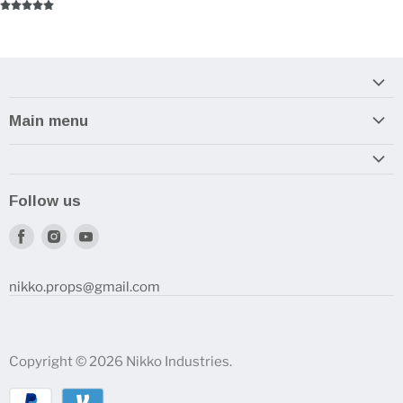
Main menu
Home
Armory
Follow us
Reviews and How-To's
Find
Find
Find
us
us
us
on
on
on
nikko.props@gmail.com
Facebook
Instagram
Youtube
Copyright © 2026 Nikko Industries.