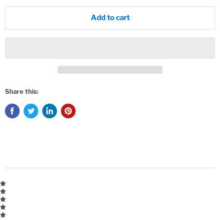
Add to cart
Share this: