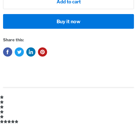
Add to cart
Buy it now
Share this: