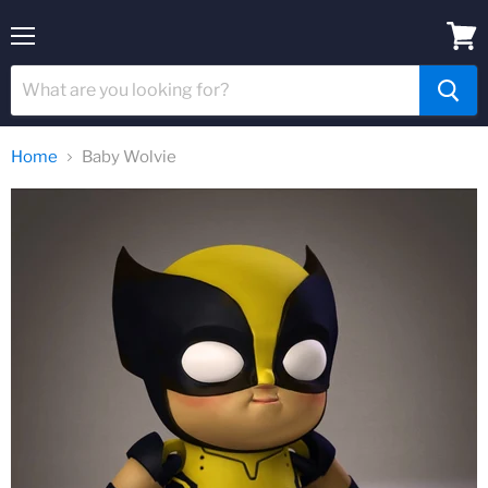
Menu
View
cart
Home
Baby Wolvie