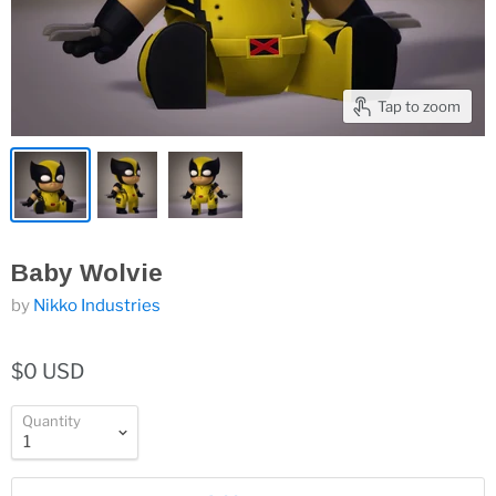
Tap to zoom
Baby Wolvie
by
Nikko Industries
$0 USD
Quantity