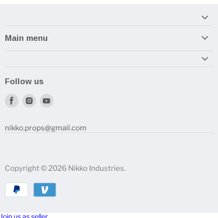
Main menu
Home
Armory
Follow us
Reviews and How-To's
Find
Find
Find
us
us
us
on
on
on
nikko.props@gmail.com
Facebook
Instagram
Youtube
Copyright © 2026 Nikko Industries.
Join us as seller