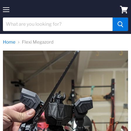
Menu
View
cart
Home
Flexi Megazord