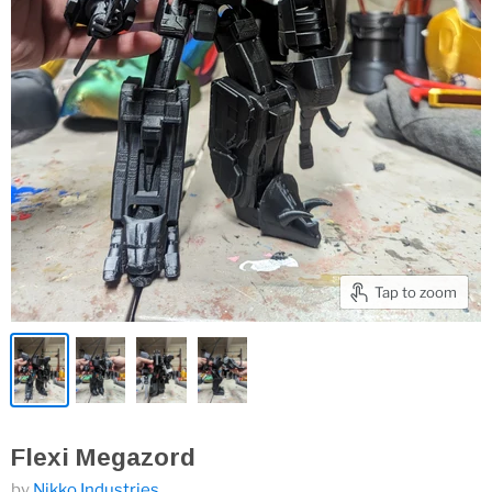
Tap to zoom
Flexi Megazord
by
Nikko Industries