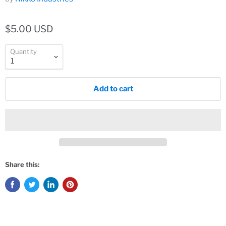
$5.00 USD
Quantity
Add to cart
Share this: