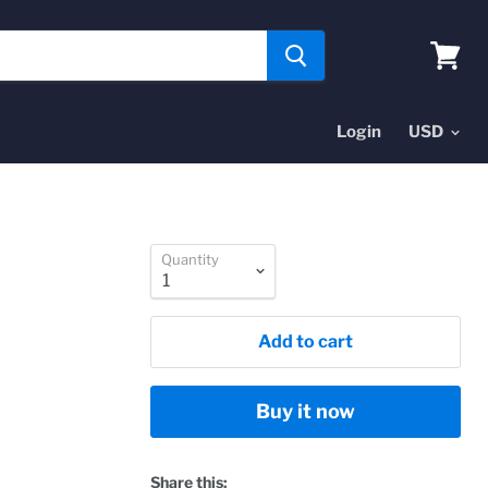
View
cart
Login
Quantity
Add to cart
Buy it now
Share this: