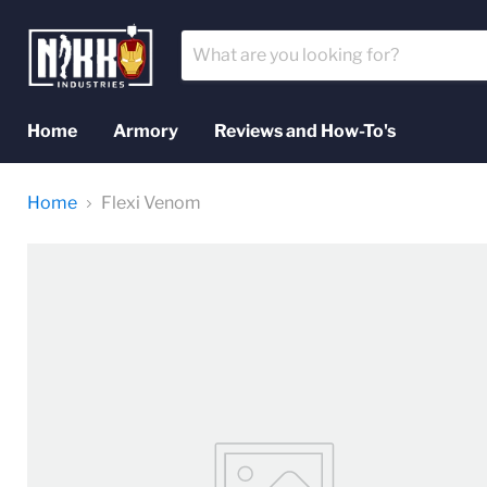
Home
Armory
Reviews and How-To's
Home
Flexi Venom