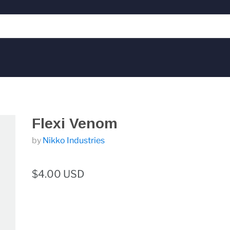
Flexi Venom
by
Nikko Industries
$4.00 USD