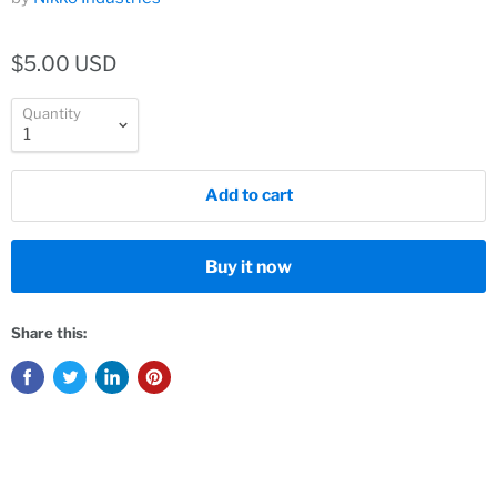
$5.00 USD
Quantity
Add to cart
Buy it now
Share this: