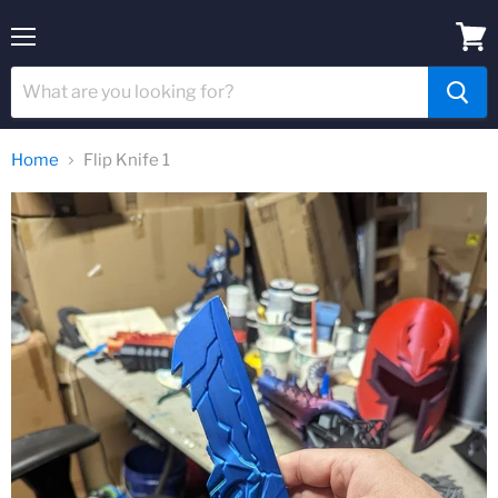
Menu
View
cart
Home
Flip Knife 1