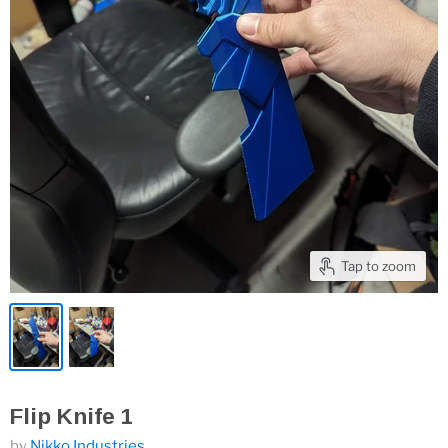
Tap to zoom
Flip Knife 1
by
Nikko Industries