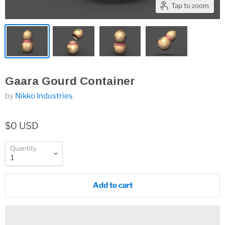
Tap to zoom
Gaara Gourd Container
by
Nikko Industries
$0 USD
Quantity
Add to cart