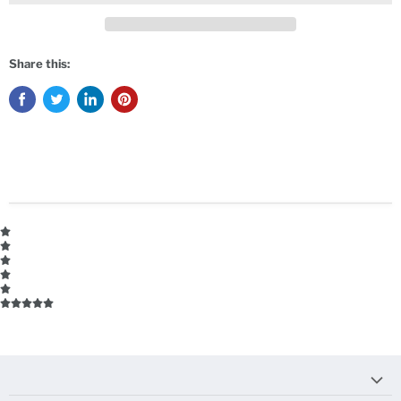
Share this: