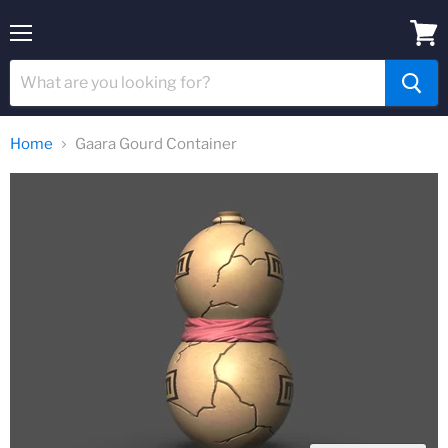
Menu
View
cart
Home
Gaara Gourd Container