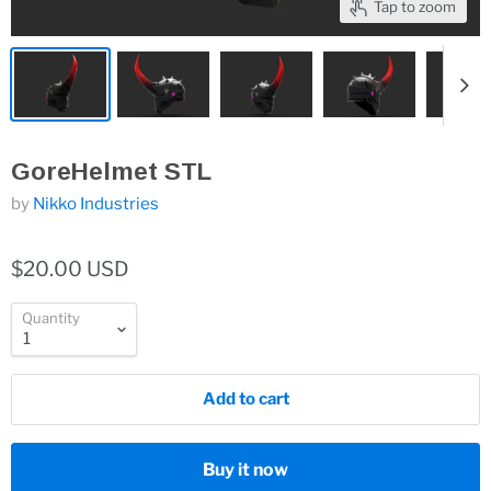
Tap to zoom
GoreHelmet STL
by
Nikko Industries
$20.00 USD
Quantity
Add to cart
Buy it now