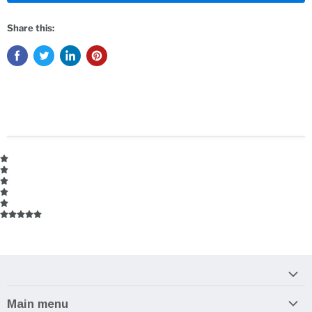
Share this:
Main menu