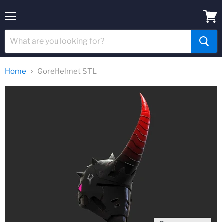
Menu
View
cart
Home
GoreHelmet STL