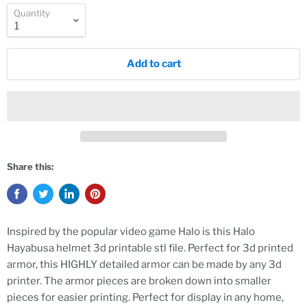
Quantity
Add to cart
Share this:
Inspired by the popular video game Halo is this Halo
Hayabusa helmet 3d printable stl file. Perfect for 3d printed
armor, this HIGHLY detailed armor can be made by any 3d
printer. The armor pieces are broken down into smaller
pieces for easier printing. Perfect for display in any home,