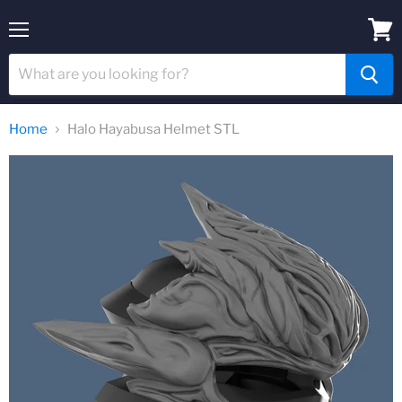
Menu
View
cart
Home
Halo Hayabusa Helmet STL