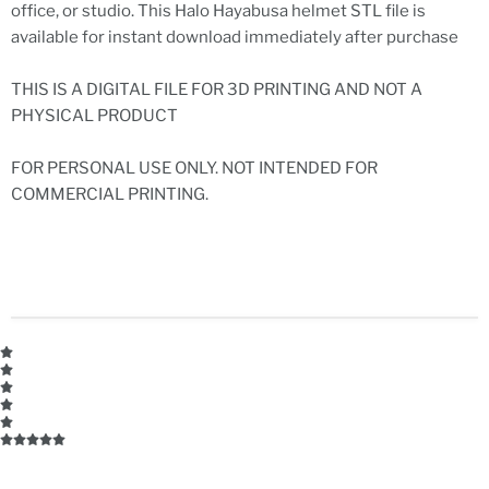
office, or studio. This Halo Hayabusa helmet STL file is
available for instant download immediately after purchase
THIS IS A DIGITAL FILE FOR 3D PRINTING AND NOT A
PHYSICAL PRODUCT
FOR PERSONAL USE ONLY. NOT INTENDED FOR
COMMERCIAL PRINTING.