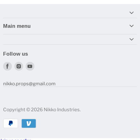
Main menu
Home
Armory
Follow us
Reviews and How-To's
Find
Find
Find
us
us
us
on
on
on
nikko.props@gmail.com
Facebook
Instagram
Youtube
Copyright © 2026 Nikko Industries.