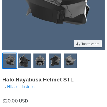
Tap to zoom
Halo Hayabusa Helmet STL
by
Nikko Industries
$20.00 USD