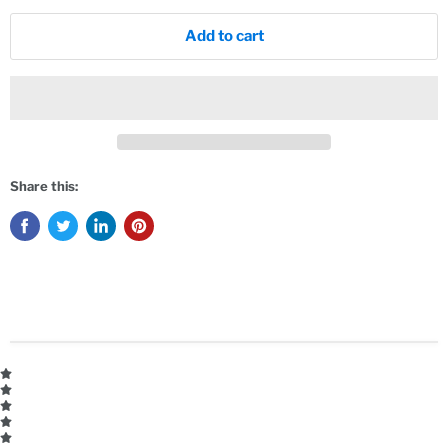
Add to cart
Share this: