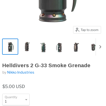
Tap to zoom
Helldivers 2 G-33 Smoke Grenade
by
Nikko Industries
$5.00 USD
Quantity