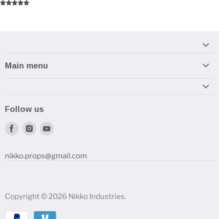
Main menu
Home
Armory
Follow us
Reviews and How-To's
Find
Find
Find
us
us
us
on
on
on
nikko.props@gmail.com
Facebook
Instagram
Youtube
Copyright © 2026 Nikko Industries.