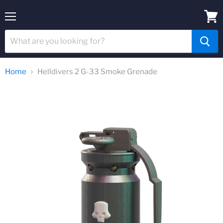
Menu
View
cart
Home
Helldivers 2 G-33 Smoke Grenade