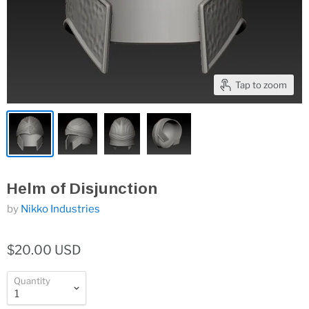
Tap to zoom
Helm of Disjunction
by
Nikko Industries
$20.00 USD
Quantity