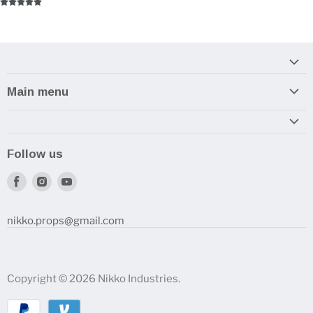
Main menu
Home
Armory
Follow us
Reviews and How-To's
Find
Find
Find
us
us
us
on
on
on
nikko.props@gmail.com
Facebook
Instagram
Youtube
Copyright © 2026 Nikko Industries.