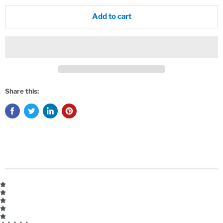
Add to cart
Share this: