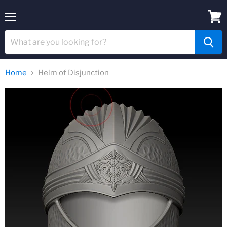
Menu
View
cart
Home
Helm of Disjunction