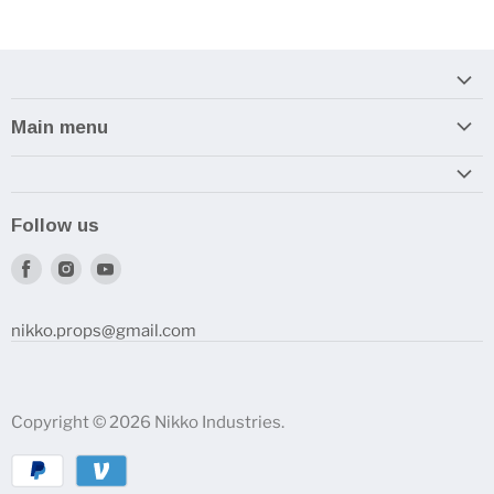
Main menu
Home
Armory
Follow us
Reviews and How-To's
Find
Find
Find
us
us
us
on
on
on
nikko.props@gmail.com
Facebook
Instagram
Youtube
Copyright © 2026 Nikko Industries.