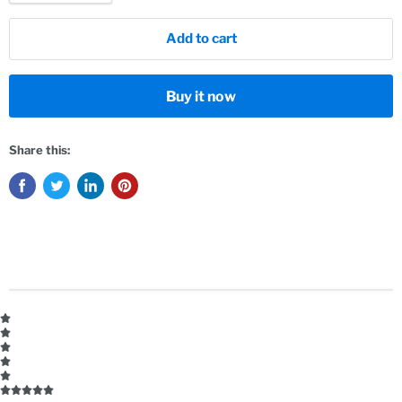
Add to cart
Buy it now
Share this: