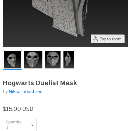
Tap to zoom
Hogwarts Duelist Mask
by
Nikko Industries
$15.00 USD
Quantity