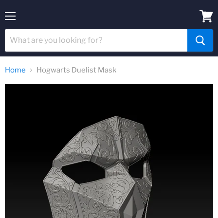
Menu
View
cart
Home
Hogwarts Duelist Mask