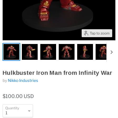
Tap to zoom
Hulkbuster Iron Man from Infinity War
by
Nikko Industries
$100.00 USD
Quantity