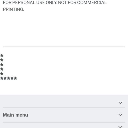
FOR PERSONAL USE ONLY. NOT FOR COMMERCIAL
PRINTING.
Main menu
Home