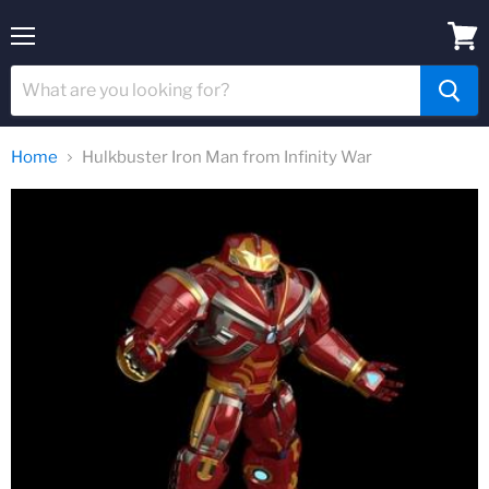
Menu
View
cart
Home
Hulkbuster Iron Man from Infinity War