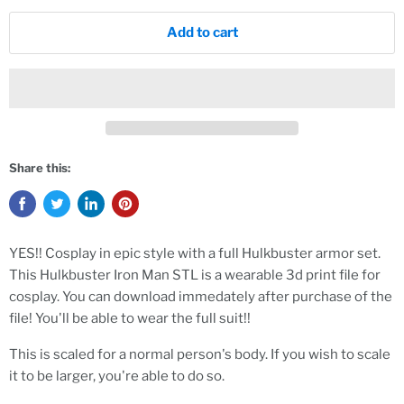
Add to cart
Share this:
YES!! Cosplay in epic style with a full Hulkbuster armor set.
This Hulkbuster Iron Man STL is a wearable 3d print file for
cosplay. You can download immedately after purchase of the
file! You'll be able to wear the full suit!!
This is scaled for a normal person's body. If you wish to scale
it to be larger, you're able to do so.