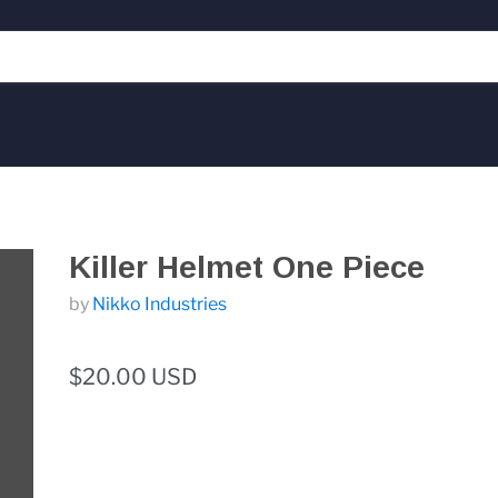
Killer Helmet One Piece
by
Nikko Industries
$20.00 USD