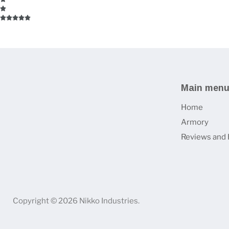
Main men
Home
Armory
Reviews and 
Copyright © 2026 Nikko Industries.