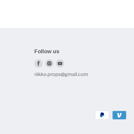
Follow us
Find
Find
Find
us
us
us
nikko.props@gmail.com
on
on
on
Facebook
Instagram
Youtube