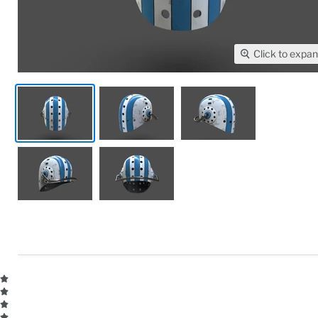
Click to expa