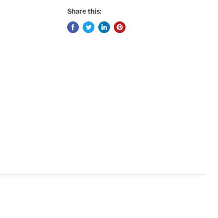
Share this: