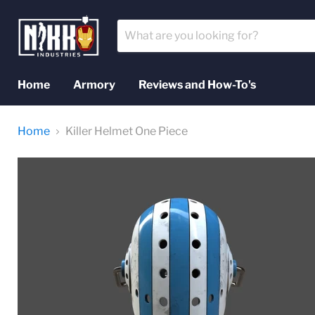
Home
Armory
Reviews and How-To's
Home
Killer Helmet One Piece