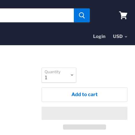
View
cart
Login
Quantity
Add to cart