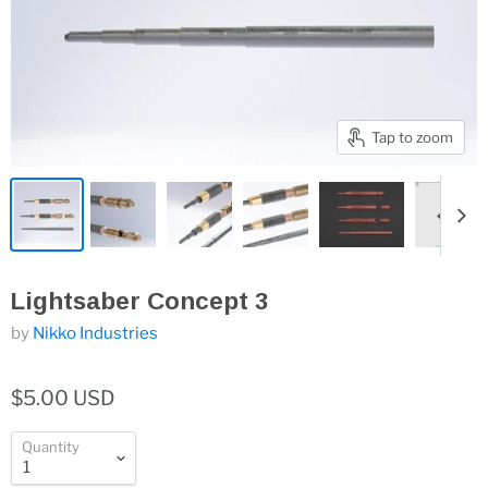
Tap to zoom
Lightsaber Concept 3
by
Nikko Industries
$5.00 USD
Quantity