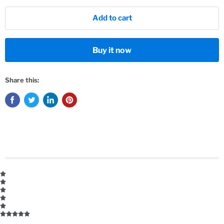
Add to cart
Buy it now
Share this: