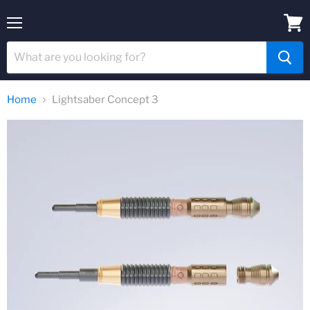
Menu
View
cart
Home
Lightsaber Concept 3