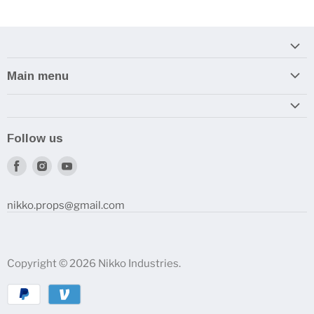
Main menu
Home
Armory
Follow us
Reviews and How-To's
Find
Find
Find
us
us
us
on
on
on
nikko.props@gmail.com
Facebook
Instagram
Youtube
Copyright © 2026 Nikko Industries.