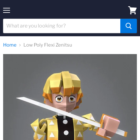
Menu
View
cart
Home
Low Poly Flexi Zenitsu