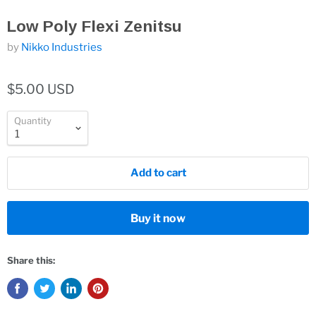
Low Poly Flexi Zenitsu
by
Nikko Industries
$5.00 USD
Quantity
Add to cart
Buy it now
Share this: