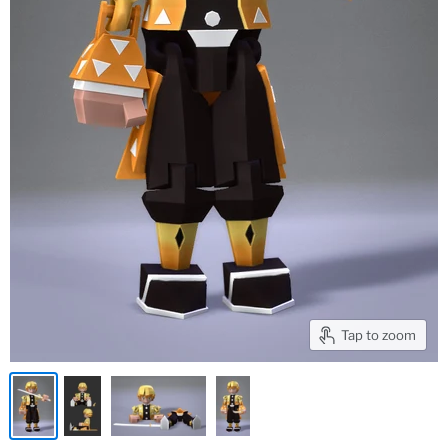
Tap to zoom